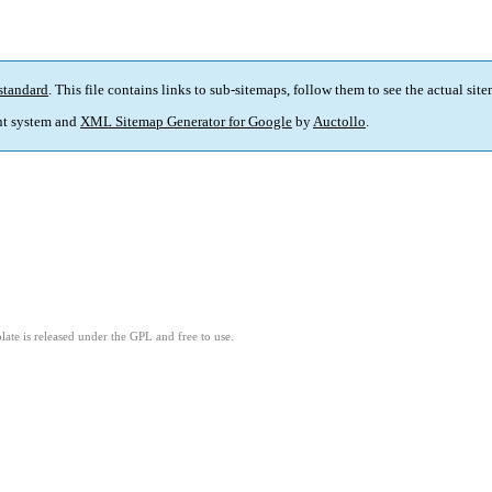
standard
. This file contains links to sub-sitemaps, follow them to see the actual sit
t system and
XML Sitemap Generator for Google
by
Auctollo
.
ate is released under the GPL and free to use.