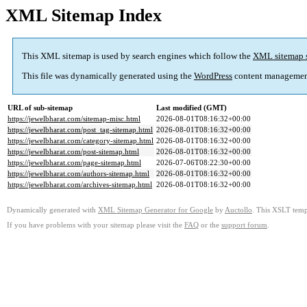
XML Sitemap Index
This XML sitemap is used by search engines which follow the
XML sitemap 
This file was dynamically generated using the
WordPress
content managemen
URL of sub-sitemap
Last modified (GMT)
https://jewelbharat.com/sitemap-misc.html
2026-08-01T08:16:32+00:00
https://jewelbharat.com/post_tag-sitemap.html
2026-08-01T08:16:32+00:00
https://jewelbharat.com/category-sitemap.html
2026-08-01T08:16:32+00:00
https://jewelbharat.com/post-sitemap.html
2026-08-01T08:16:32+00:00
https://jewelbharat.com/page-sitemap.html
2026-07-06T08:22:30+00:00
https://jewelbharat.com/authors-sitemap.html
2026-08-01T08:16:32+00:00
https://jewelbharat.com/archives-sitemap.html
2026-08-01T08:16:32+00:00
Dynamically generated with
XML Sitemap Generator for Google
by
Auctollo
. This XSLT templ
If you have problems with your sitemap please visit the
FAQ
or the
support forum
.