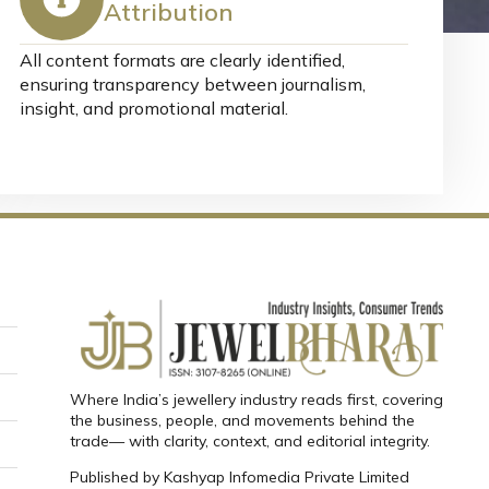
Attribution
All content formats are clearly identified,
ensuring transparency between journalism,
insight, and promotional material.
Where India’s jewellery industry reads first, covering
the business, people, and movements behind the
trade— with clarity, context, and editorial integrity.
Published by
Kashyap Infomedia Private Limited