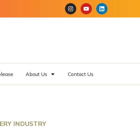
elease
About Us
Contact Us
ERY INDUSTRY