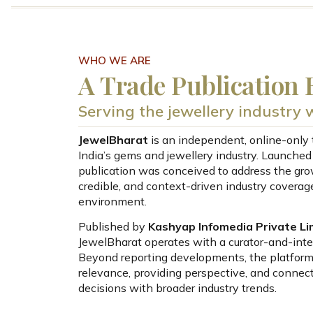
WHO WE ARE
A Trade Publication B
Serving the jewellery industry wi
JewelBharat
is an independent, online-only 
India’s gems and jewellery industry. Launched
publication was conceived to address the grow
credible, and context-driven industry coverage
environment.
Published by
Kashyap Infomedia Private Li
JewelBharat operates with a curator-and-inter
Beyond reporting developments, the platform
relevance, providing perspective, and connect
decisions with broader industry trends.