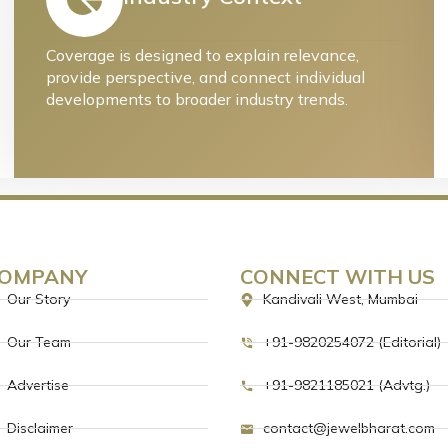
Coverage is designed to explain relevance,
provide perspective, and connect individual
developments to broader industry trends.
OMPANY
CONNECT WITH US
Our Story
Kandivali West, Mumbai
Our Team
+91-9820254072 (Editorial)
Advertise
+91-9821185021 (Advtg.)
Disclaimer
contact@jewelbharat.com