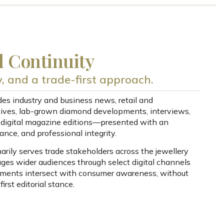
d Continuity
ty, and a trade-first approach.
udes industry and business news, retail and
ives, lab-grown diamond developments, interviews,
d digital magazine editions—presented with an
ance, and professional integrity.
rily serves trade stakeholders across the jewellery
gages wider audiences through select digital channels
ments intersect with consumer awareness, without
irst editorial stance.