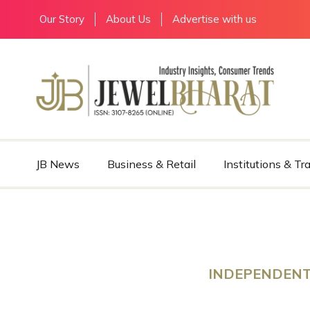
Our Story
About Us
Advertise with us
JB News
Business & Retail
Institutions & Tr
INDEPENDENT