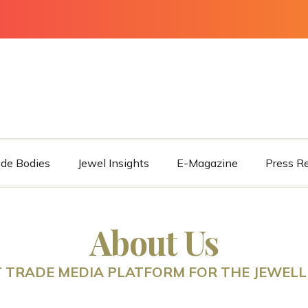
ade Bodies
Jewel Insights
E-Magazine
Press R
About Us
 TRADE MEDIA PLATFORM FOR THE JEWELL