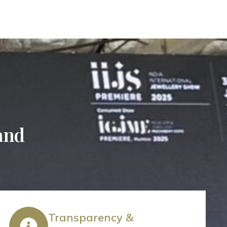
 and
Transparency &