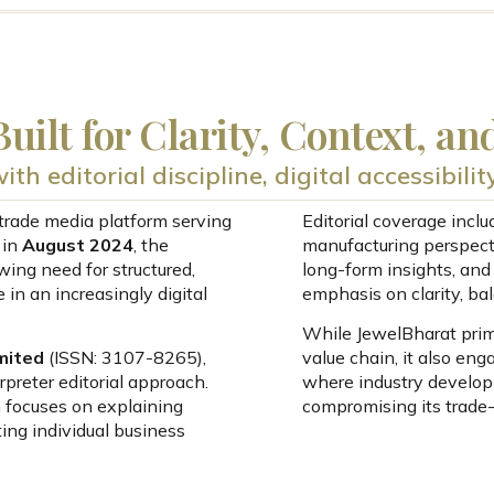
uilt for Clarity, Context, an
th editorial discipline, digital accessibili
trade media platform serving
Editorial coverage incl
 in
August 2024
, the
manufacturing perspect
ing need for structured,
long-form insights, an
 in an increasingly digital
emphasis on clarity, bal
While JewelBharat prima
mited
(ISSN: 3107-8265),
value chain, it also en
preter editorial approach.
where industry develop
 focuses on explaining
compromising its trade-f
ing individual business