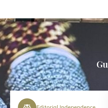
Gui
Editorial Independence