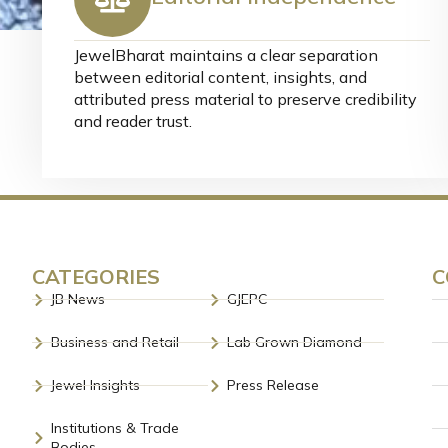
JewelBharat maintains a clear separation
between editorial content, insights, and
attributed press material to preserve credibility
and reader trust.
CATEGORIES
C
JB News
GJEPC
Business and Retail
Lab Grown Diamond
Jewel Insights
Press Release
Institutions & Trade
Bodies