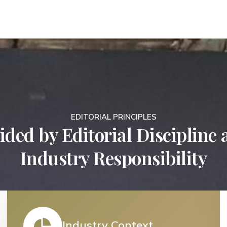
EDITORIAL PRINCIPLES
ded by Editorial Discipline
Industry Responsibility
Industry Context