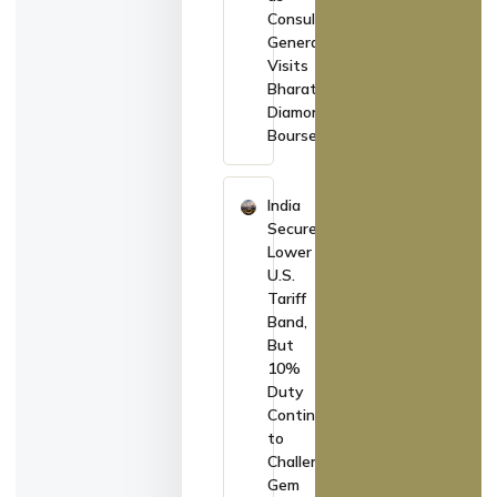
Consul
General
Visits
Bharat
Diamond
Bourse
India
Secures
Lower
U.S.
Tariff
Band,
But
10%
Duty
Continues
to
Challenge
Gem