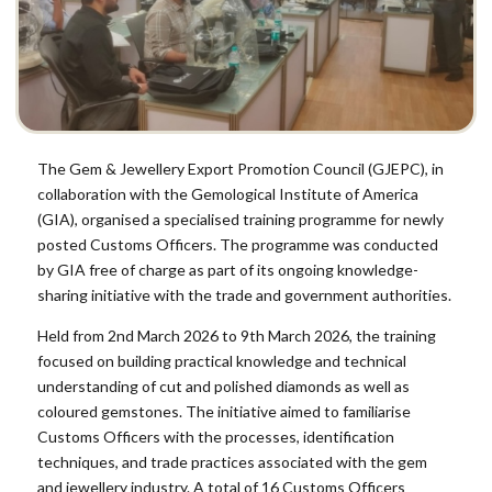
The Gem & Jewellery Export Promotion Council (GJEPC), in
collaboration with the Gemological Institute of America
(GIA), organised a specialised training programme for newly
posted Customs Officers. The programme was conducted
by GIA free of charge as part of its ongoing knowledge-
sharing initiative with the trade and government authorities.
Held from 2nd March 2026 to 9th March 2026, the training
focused on building practical knowledge and technical
understanding of cut and polished diamonds as well as
coloured gemstones. The initiative aimed to familiarise
Customs Officers with the processes, identification
techniques, and trade practices associated with the gem
and jewellery industry. A total of 16 Customs Officers