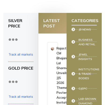
SILVER
LATEST
CATEGORIES
PRICE
POST
JB NEWS
BUSINESS
AND RETAIL
Rajasthan
CM
Track all markets
JEWEL
Bhajan
INSIGHTS
on TradingView
Lal
GOLD PRICE
Sharma
INSTITUTIONS
Unveils
& TRADE
JJS
BODIES
2026
Theme
GJEPC
Poster,
Track all markets
Accepts
LAB GROWN
Invitation
DIAMOND
on TradingView