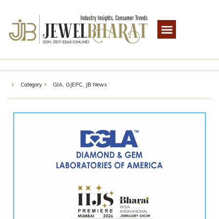
Category
GIA
,
GJEPC
,
JB News