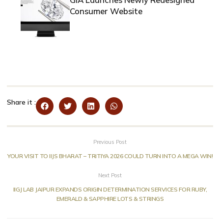
Consumer Website
Share it :
Previous Post
YOUR VISIT TO IIJS BHARAT – TRITIYA 2026 COULD TURN INTO A MEGA WIN!
Next Post
IIGJ LAB JAIPUR EXPANDS ORIGIN DETERMINATION SERVICES FOR RUBY,
EMERALD & SAPPHIRE LOTS & STRINGS