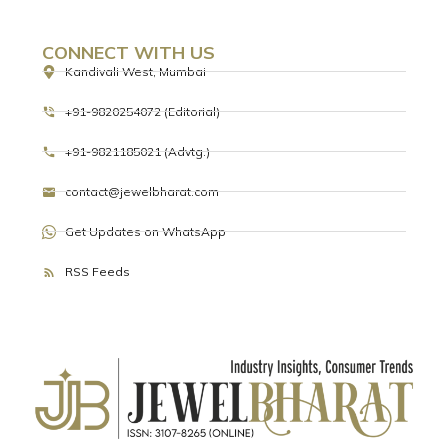
CONNECT WITH US
Kandivali West, Mumbai
+91-9820254072 (Editorial)
+91-9821185021 (Advtg.)
contact@jewelbharat.com
Get Updates on WhatsApp
RSS Feeds