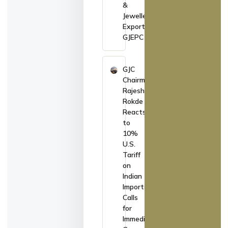
&
Jewellery
Exports:
GJEPC
GJC
Chairman
Rajesh
Rokde
Reacts
to
10%
U.S.
Tariff
on
Indian
Imports,
Calls
for
Immediate