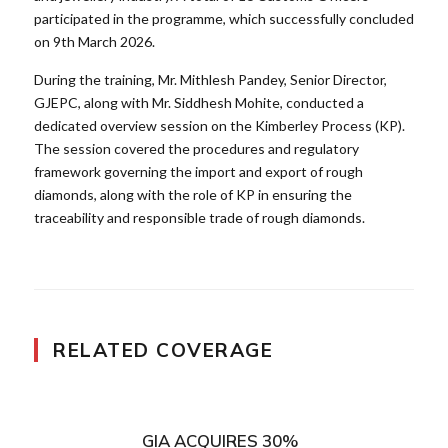
participated in the programme, which successfully concluded
on 9th March 2026.
During the training, Mr. Mithlesh Pandey, Senior Director,
GJEPC, along with Mr. Siddhesh Mohite, conducted a
dedicated overview session on the Kimberley Process (KP).
The session covered the procedures and regulatory
framework governing the import and export of rough
diamonds, along with the role of KP in ensuring the
traceability and responsible trade of rough diamonds.
RELATED COVERAGE
GIA ACQUIRES 30%