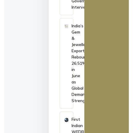
Government
Intervention
India’s
Gem
&
Jewellery
Exports
Rebound
26.51%
in
June
as
Global
Demand
Strengthens
First
Indian
WFDB