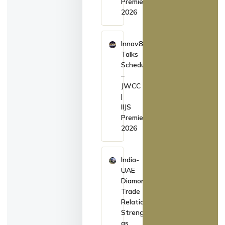
Premiere
2026
Innov8
Talks
Schedule
–
JWCC
|
IIJS
Premiere
2026
India-
UAE
Diamond
Trade
Relations
Strengthen
as