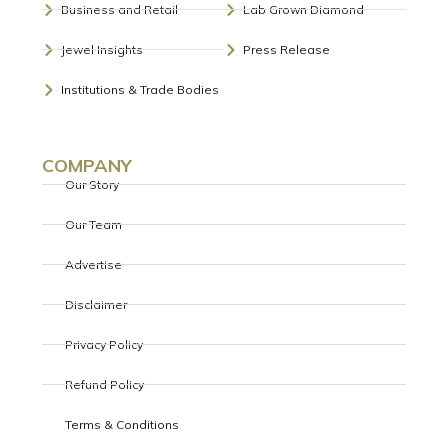
Business and Retail
Lab Grown Diamond
Jewel Insights
Press Release
Institutions & Trade Bodies
COMPANY
Our Story
Our Team
Advertise
Disclaimer
Privacy Policy
Refund Policy
Terms & Conditions