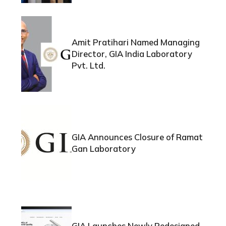
Amit Pratihari Named Managing
Director, GIA India Laboratory
Pvt. Ltd.
GIA Announces Closure of Ramat
Gan Laboratory
GIA Launches Newly Redesigned