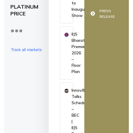
to
PLATINUM
Inaugurate
PRESS
PRICE
Show
RELEASE
IIJS
Bharat
Premiere
Track all markets
2026
–
on TradingView
Floor
Plan
Innov8
Talks
Schedule
–
BEC
|
IIJS