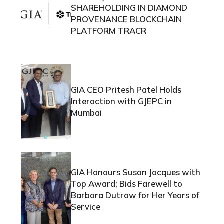
SHAREHOLDING IN DIAMOND
PROVENANCE BLOCKCHAIN
PLATFORM TRACR
GIA CEO Pritesh Patel Holds
Interaction with GJEPC in
Mumbai
GIA Honours Susan Jacques with
Top Award; Bids Farewell to
Barbara Dutrow for Her Years of
Service