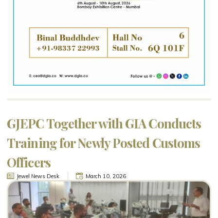
GJEPC Together with GIA Conducts
Training for Newly Posted Customs
Officers
Jewel News Desk
March 10, 2026