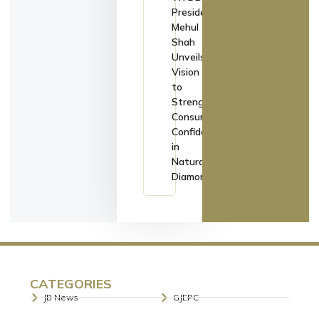
President
Mehul
Shah
Unveils
Vision
to
Strengthen
Consumer
Confidence
in
Natural
Diamonds
CATEGORIES
JB News
GJEPC