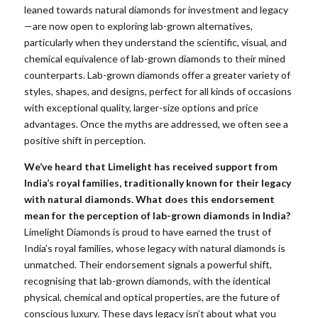
leaned towards natural diamonds for investment and legacy
—are now open to exploring lab-grown alternatives,
particularly when they understand the scientific, visual, and
chemical equivalence of lab-grown diamonds to their mined
counterparts. Lab-grown diamonds offer a greater variety of
styles, shapes, and designs, perfect for all kinds of occasions
with exceptional quality, larger-size options and price
advantages. Once the myths are addressed, we often see a
positive shift in perception.
We’ve heard that Limelight has received support from
India’s royal families, traditionally known for their legacy
with natural diamonds. What does this endorsement
mean for the perception of lab-grown diamonds in India?
Limelight Diamonds is proud to have earned the trust of
India’s royal families, whose legacy with natural diamonds is
unmatched. Their endorsement signals a powerful shift,
recognising that lab-grown diamonds, with the identical
physical, chemical and optical properties, are the future of
conscious luxury. These days legacy isn’t about what you