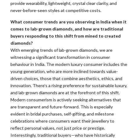
provide wearability, lightweight, crystal clear clarity, and
never-before-seen styles at competitive costs.
What consumer trends are you observing in India when it
comes to lab-grown diamonds, and how are traditional
buyers responding to this shift from mined to created
diamonds?
With emerging trends of lab-grown diamonds, we are
witnessing a significant transformation in consumer
behaviour in India. The modern luxury consumer includes the
young generation, who are more inclined towards value-
driven choices, those that combine aesthetics, ethics, and
innovation. There’s a rising preference for sustainable luxury,
and lab-grown diamonds are at the forefront of this shift.
Modern consumerism is actively seeking alternatives that
are transparent and future-forward. This is especially
evident in bridal purchases, self-gifting, and milestone
celebrations where consumers want their jewellery to
reflect personal values, not just price or prestige.
Interestingly, traditional buyers—who have historically