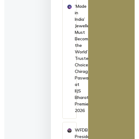
‘Made
in
India’
Jewellery
Must
Become
the
World’s
Trusted
Choice:
Chirag
Paswan
at
IIJS
Bharat
Premiere
2026
WFDB
President