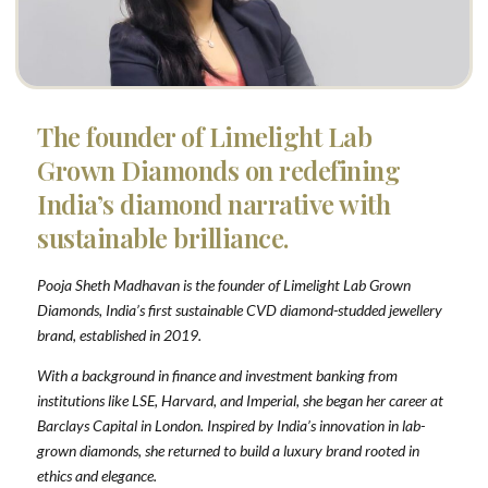
The founder of Limelight Lab
Grown Diamonds on redefining
India’s diamond narrative with
sustainable brilliance.
Pooja Sheth Madhavan is the founder of Limelight Lab Grown
Diamonds, India’s first sustainable CVD diamond-studded jewellery
brand, established in 2019.
With a background in finance and investment banking from
institutions like LSE, Harvard, and Imperial, she began her career at
Barclays Capital in London. Inspired by India’s innovation in lab-
grown diamonds, she returned to build a luxury brand rooted in
ethics and elegance.