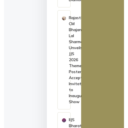
Rajasthan
CM
Bhajan
Lal
Sharma
Unveils
JJS
2026
Theme
Poster,
Accepts
Invitation
to
Inaugurate
Show
IIJS
Bharat