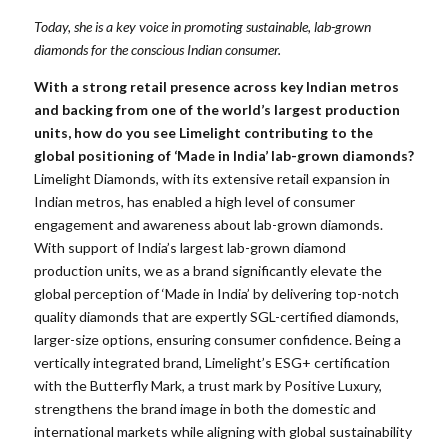
Today, she is a key voice in promoting sustainable, lab-grown
diamonds for the conscious Indian consumer.
With a strong retail presence across key Indian metros
and backing from one of the world’s largest production
units, how do you see Limelight contributing to the
global positioning of ‘Made in India’ lab-grown diamonds?
Limelight Diamonds, with its extensive retail expansion in
Indian metros, has enabled a high level of consumer
engagement and awareness about lab-grown diamonds.
With support of India’s largest lab-grown diamond
production units, we as a brand significantly elevate the
global perception of ‘Made in India’ by delivering top-notch
quality diamonds that are expertly SGL-certified diamonds,
larger-size options, ensuring consumer confidence. Being a
vertically integrated brand, Limelight’s ESG+ certification
with the Butterfly Mark, a trust mark by Positive Luxury,
strengthens the brand image in both the domestic and
international markets while aligning with global sustainability