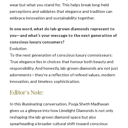
wear but what you stand for. This helps break long-held
perceptions and validates that elegance and tradition can
embrace innovation and sustainability together.
In one word, what do lab-grown diamonds represent to
you—and what’s your message to the next generation of
conscious luxury consumers?
Evolution
To the next generation of conscious luxury connoisseurs:
True elegance lies in choices that honour both beauty and
responsibility. And honestly, lab-grown diamonds are not just
adornments—they’re a reflection of refined values, modern
innovation, and timeless sophistication.
Editor’s Note:
In this illuminating conversation, Pooja Sheth Madhavan
gives us a glimpse into how Limelight Diamonds is not only
reshaping the lab-grown diamond space but also
spearheading a broader cultural shift toward conscious