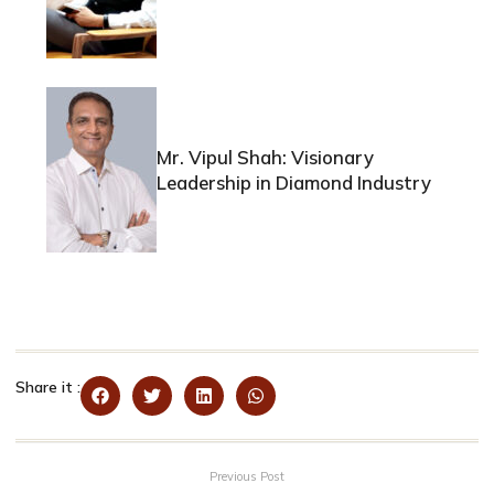
Mr. Vipul Shah: Visionary
Leadership in Diamond Industry
Share it :
Previous Post