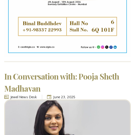
In Conversation with: Pooja Sheth
Madhavan
Jewel News Desk
June 23, 2025