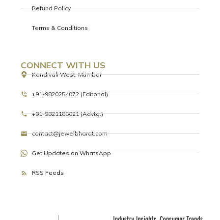
Refund Policy
Terms & Conditions
CONNECT WITH US
Kandivali West, Mumbai
+91-9820254072 (Editorial)
+91-9821185021 (Advtg.)
contact@jewelbharat.com
Get Updates on WhatsApp
RSS Feeds