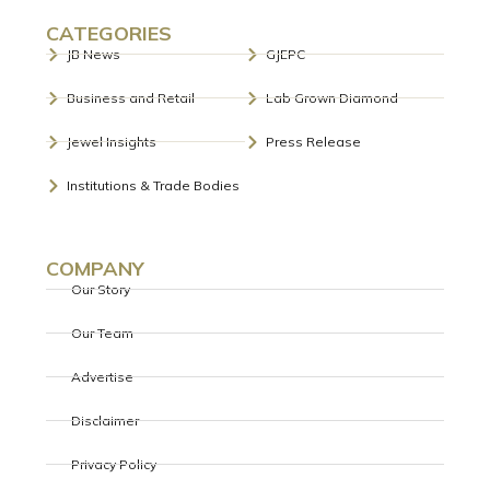
CATEGORIES
JB News
GJEPC
Business and Retail
Lab Grown Diamond
Jewel Insights
Press Release
Institutions & Trade Bodies
COMPANY
Our Story
Our Team
Advertise
Disclaimer
Privacy Policy