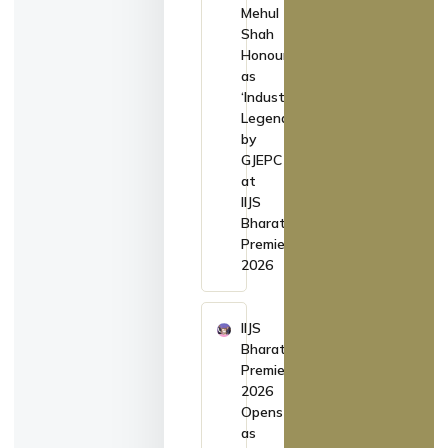
Mehul
Shah
Honoured
as
‘Industry
Legend’
by
GJEPC
at
IIJS
Bharat
Premiere
2026
IIJS
Bharat
Premiere
2026
Opens
as