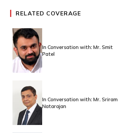
RELATED COVERAGE
In Conversation with: Mr. Smit
Patel
In Conversation with: Mr. Sriram
Natarajan