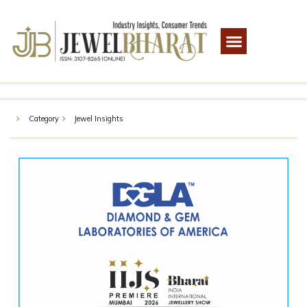
Category
Jewel Insights