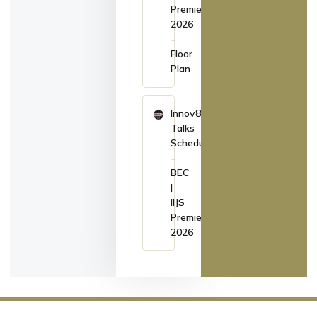
Premiere
2026
–
Floor
Plan
Innov8
Talks
Schedule
–
BEC
|
IIJS
Premiere
2026