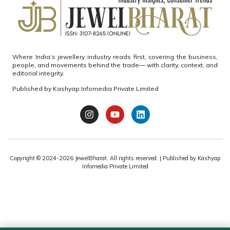
Where India’s jewellery industry reads first, covering the business,
people, and movements behind the trade— with clarity, context, and
editorial integrity.
Published by
Kashyap Infomedia Private Limited
Copyright © 2024-2026
JewelBharat.
All rights reserved. | Published by
Kashyap
Infomedia Private Limited