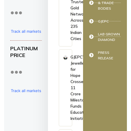
Trusted
& TRADE
Gold
BODIES
Network
Across
GJEPC
235
Track all markets
Indian
LAB GROWN
Cities
DIAMOND
on TradingView
PLATINUM
PRESS
PRICE
GJEPC’s
RELEASE
Jewellers
for
Hope
Crosses
₹11
Track all markets
Crore
Milestone,
on TradingView
Funds
Education
Initiatives