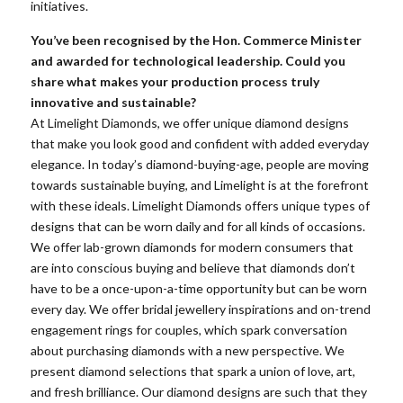
initiatives.
You’ve been recognised by the Hon. Commerce Minister
and awarded for technological leadership. Could you
share what makes your production process truly
innovative and sustainable?
At Limelight Diamonds, we offer unique diamond designs
that make you look good and confident with added everyday
elegance. In today’s diamond-buying-age, people are moving
towards sustainable buying, and Limelight is at the forefront
with these ideals. Limelight Diamonds offers unique types of
designs that can be worn daily and for all kinds of occasions.
We offer lab-grown diamonds for modern consumers that
are into conscious buying and believe that diamonds don’t
have to be a once-upon-a-time opportunity but can be worn
every day. We offer bridal jewellery inspirations and on-trend
engagement rings for couples, which spark conversation
about purchasing diamonds with a new perspective. We
present diamond selections that spark a union of love, art,
and fresh brilliance. Our diamond designs are such that they