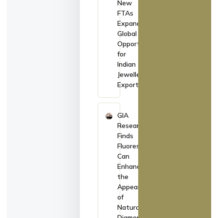
New
FTAs
Expand
Global
Opportunities
for
Indian
Jewellery
Exporters
GIA
Research
Finds
Fluorescence
Can
Enhance
the
Appearance
of
Natural
Diamonds