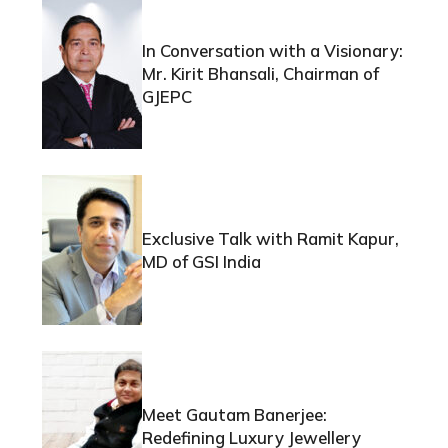
In Conversation with a Visionary:
Mr. Kirit Bhansali, Chairman of
GJEPC
Exclusive Talk with Ramit Kapur,
MD of GSI India
Meet Gautam Banerjee:
Redefining Luxury Jewellery