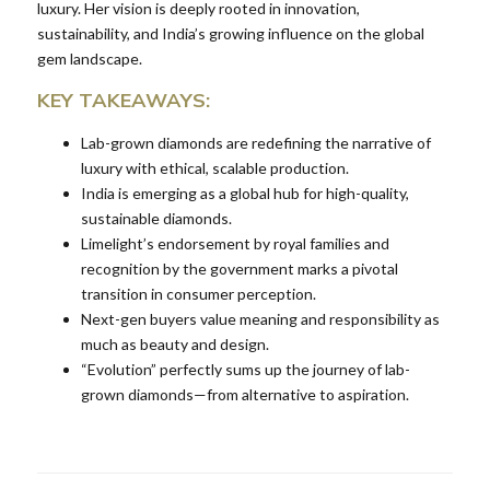
luxury. Her vision is deeply rooted in innovation,
sustainability, and India’s growing influence on the global
gem landscape.
KEY TAKEAWAYS:
Lab-grown diamonds are redefining the narrative of
luxury with ethical, scalable production.
India is emerging as a global hub for high-quality,
sustainable diamonds.
Limelight’s endorsement by royal families and
recognition by the government marks a pivotal
transition in consumer perception.
Next-gen buyers value meaning and responsibility as
much as beauty and design.
“Evolution” perfectly sums up the journey of lab-
grown diamonds—from alternative to aspiration.