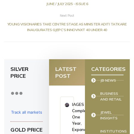
JUNE / JULY 2025 - ISSUE 6
Next Post
YOUNG VISIONARIES TAKE CENTRE STAGE AS MINISTER ADITI TATKARE
INAUGURATES GJEPC’S INNOVNXT 40 UNDER 40
SILVER
LATEST
CATEGORIES
PRICE
POST
JB NEWS
BUSINESS
AND RETAIL
IAGES
Completes
Track all markets
JEWEL
One
INSIGHTS
on TradingView
Year,
GOLD PRICE
Expands
INSTITUTIONS