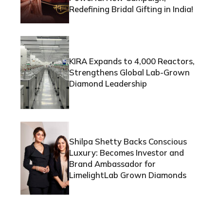
Redefining Bridal Gifting in India!
KIRA Expands to 4,000 Reactors,
Strengthens Global Lab-Grown
Diamond Leadership
Shilpa Shetty Backs Conscious
Luxury: Becomes Investor and
Brand Ambassador for
LimelightLab Grown Diamonds