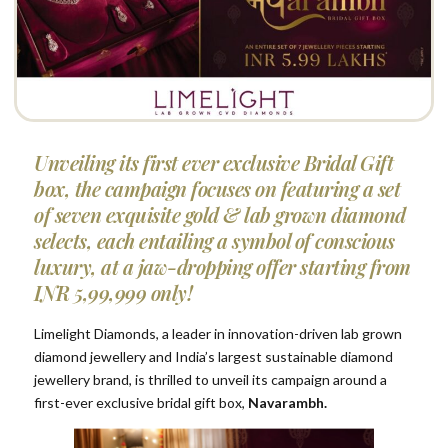
Unveiling its first ever exclusive Bridal Gift
box, the campaign focuses on featuring a set
of seven exquisite gold & lab grown diamond
selects, each entailing a symbol of conscious
luxury, at a jaw-dropping offer starting from
INR 5,99,999 only!
Limelight Diamonds, a leader in innovation-driven lab grown
diamond jewellery and India’s largest sustainable diamond
jewellery brand, is thrilled to unveil its campaign around a
first-ever exclusive bridal gift box,
Navarambh.