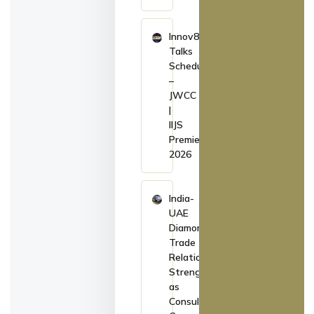
Innov8
Talks
Schedule
–
JWCC
|
IIJS
Premiere
2026
India-
UAE
Diamond
Trade
Relations
Strengthen
as
Consul