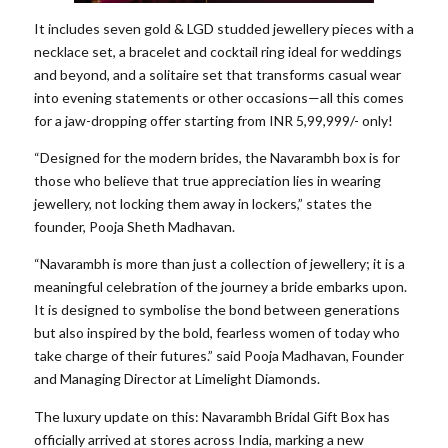
It includes seven gold & LGD studded jewellery pieces with a
necklace set, a bracelet and cocktail ring ideal for weddings
and beyond, and a solitaire set that transforms casual wear
into evening statements or other occasions—all this comes
for a jaw-dropping offer starting from INR 5,99,999/- only!
“Designed for the modern brides, the Navarambh box is for
those who believe that true appreciation lies in wearing
jewellery, not locking them away in lockers,” states the
founder, Pooja Sheth Madhavan.
“Navarambh is more than just a collection of jewellery; it is a
meaningful celebration of the journey a bride embarks upon.
It is designed to symbolise the bond between generations
but also inspired by the bold, fearless women of today who
take charge of their futures.” said Pooja Madhavan, Founder
and Managing Director at Limelight Diamonds.
The luxury update on this: Navarambh Bridal Gift Box has
officially arrived at stores across India, marking a new