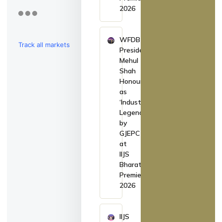
2026
WFDB
Track all markets
President
Mehul
on TradingView
Shah
Honoured
as
‘Industry
Legend’
by
GJEPC
at
IIJS
Bharat
Premiere
2026
IIJS