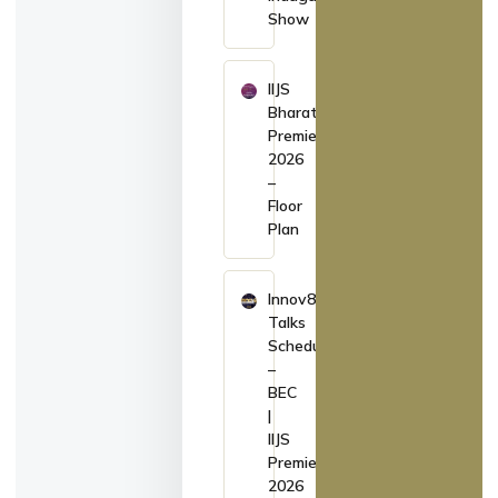
Show
IIJS
Bharat
Premiere
2026
–
Floor
Plan
Innov8
Talks
Schedule
–
BEC
|
IIJS
Premiere
2026