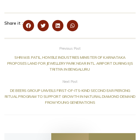
Share it :
Previous Post
SHRI M.B. PATIL, HON’BLE INDUSTRIES MINISTER OF KARNATAKA
PROPOSES LAND FOR JEWELLERY PARK NEAR INTL. AIRPORT DURING IIJS
TRITIYA IN BENGALURU
Next Post
DE BEERS GROUP UNVEILS FIRST-OF-ITS-KIND SECOND EAR PIERCING
RITUAL PROGRAM TO SUPPORT GROWTH IN NATURAL DIAMOND DEMAND
FROM YOUNG GENERATIONS