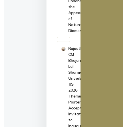
Enhance
the
Appearance
of
Natural
Diamonds
Rajasthan
CM
Bhajan
Lal
Sharma
Unveils
JJS
2026
Theme
Poster,
Accepts
Invitation
to
Inaugurate