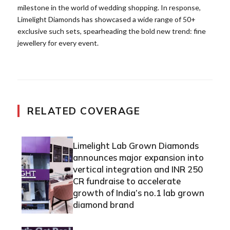
milestone in the world of wedding shopping. In response,
Limelight Diamonds has showcased a wide range of 50+
exclusive such sets, spearheading the bold new trend: fine
jewellery for every event.
RELATED COVERAGE
Limelight Lab Grown Diamonds
announces major expansion into
vertical integration and INR 250
CR fundraise to accelerate
growth of India’s no.1 lab grown
diamond brand