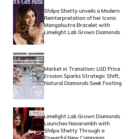
Shilpa Shetty unveils a Modern
Reinterpretation of her Iconic
Mangalsutra Bracelet with
Limelight Lab Grown Diamonds
Market in Transition: LGD Price
Erosion Sparks Strategic Shift,
Natural Diamonds Seek Footing
Limelight Lab Grown Diamonds
Launches Navarambh with
Shilpa Shetty Through a
Powerful New Campaign,