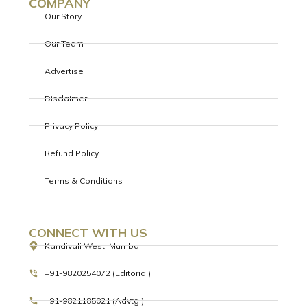
COMPANY
Our Story
Our Team
Advertise
Disclaimer
Privacy Policy
Refund Policy
Terms & Conditions
CONNECT WITH US
Kandivali West, Mumbai
+91-9820254072 (Editorial)
+91-9821185021 (Advtg.)