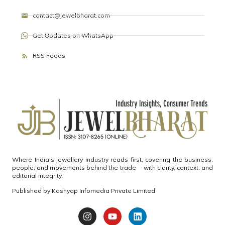
contact@jewelbharat.com
Get Updates on WhatsApp
RSS Feeds
Where India’s jewellery industry reads first, covering the business,
people, and movements behind the trade— with clarity, context, and
editorial integrity.
Published by
Kashyap Infomedia Private Limited