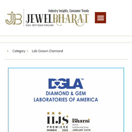
Category
Lab Grown Diamond