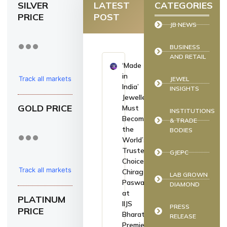
SILVER
LATEST
CATEGORIES
PRICE
POST
JB NEWS
BUSINESS
AND RETAIL
‘Made
in
Track all markets
JEWEL
India’
INSIGHTS
on TradingView
Jewellery
GOLD PRICE
Must
INSTITUTIONS
Become
& TRADE
the
BODIES
World’s
Trusted
GJEPC
Choice:
Track all markets
Chirag
LAB GROWN
Paswan
DIAMOND
on TradingView
at
PLATINUM
IIJS
PRESS
PRICE
Bharat
RELEASE
Premiere