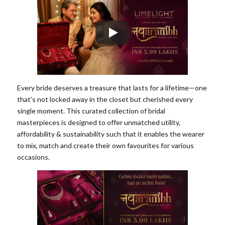
Every bride deserves a treasure that lasts for a lifetime—one
that’s not locked away in the closet but cherished every
single moment. This curated collection of bridal
masterpieces is designed to offer unmatched utility,
affordability & sustainability such that it enables the wearer
to mix, match and create their own favourites for various
occasions.