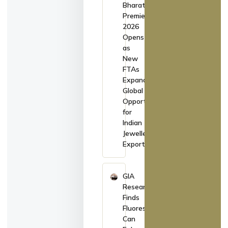
Bharat
Premiere
2026
Opens
as
New
FTAs
Expand
Global
Opportunities
for
Indian
Jewellery
Exporters
GIA
Research
Finds
Fluorescence
Can