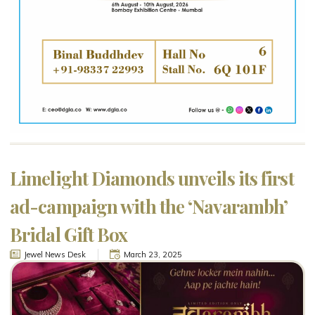
Limelight Diamonds unveils its first
ad-campaign with the ‘Navarambh’
Bridal Gift Box
Jewel News Desk
March 23, 2025