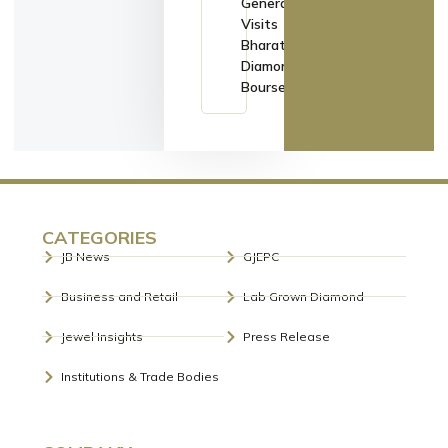
General
Visits
Bharat
Diamond
Bourse
CATEGORIES
JB News
GJEPC
Business and Retail
Lab Grown Diamond
Jewel Insights
Press Release
Institutions & Trade Bodies