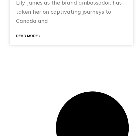
Lily James as the brand ambassador, has
taken her on captivating journeys to
Canada and
READ MORE »