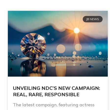
JB NEWS
UNVEILING NDC’S NEW CAMPAIGN:
REAL, RARE, RESPONSIBLE
The latest campaign, featuring actress