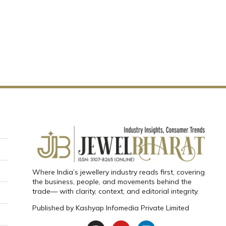
Where India’s jewellery industry reads first, covering
the business, people, and movements behind the
trade— with clarity, context, and editorial integrity.
Published by
Kashyap Infomedia Private Limited