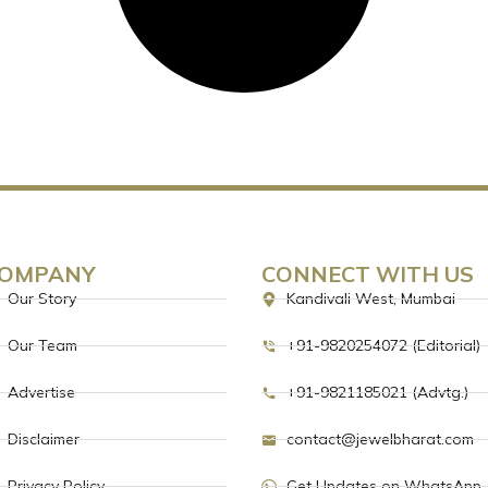
OMPANY
CONNECT WITH US
Our Story
Kandivali West, Mumbai
Our Team
+91-9820254072 (Editorial)
Advertise
+91-9821185021 (Advtg.)
Disclaimer
contact@jewelbharat.com
Privacy Policy
Get Updates on WhatsApp