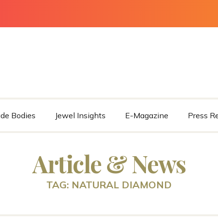
ade Bodies
Jewel Insights
E-Magazine
Press R
Article & News
TAG: NATURAL DIAMOND