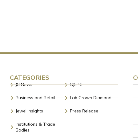
CATEGORIES
C
JB News
GJEPC
Business and Retail
Lab Grown Diamond
Jewel Insights
Press Release
Institutions & Trade
Bodies