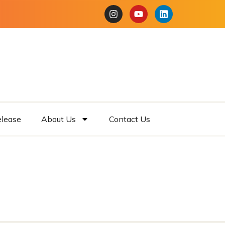
elease
About Us
Contact Us