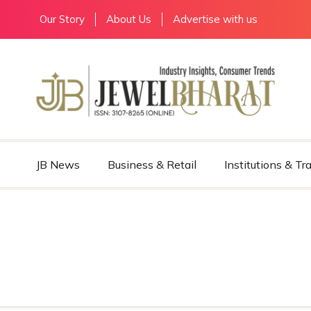
Our Story
About Us
Advertise with us
JB News
Business & Retail
Institutions & Tr