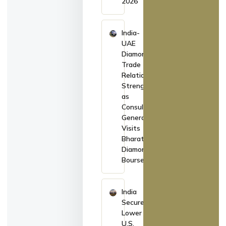
2026
India-
UAE
Diamond
Trade
Relations
Strengthen
as
Consul
General
Visits
Bharat
Diamond
Bourse
India
Secures
Lower
U.S.