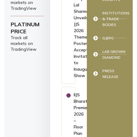
markets on
Lal
TradingView
Sharma
INSTITUTIONS
Unveils
& TRADE
PLATINUM
JJS
BODIES
PRICE
2026
Theme
Track all
GJEPC
markets on
Poster,
TradingView
Accepts
LAB GROWN
Invitation
DIAMOND
to
Inaugurate
PRESS
Show
RELEASE
IIJS
Bharat
Premiere
2026
–
Floor
Plan