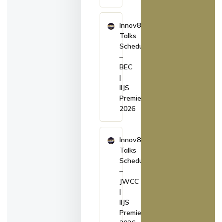
Innov8
Talks
Schedule
–
BEC
|
IIJS
Premiere
2026
Innov8
Talks
Schedule
–
JWCC
|
IIJS
Premiere