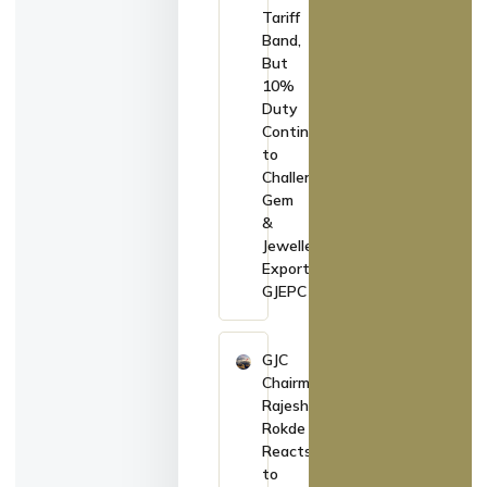
Tariff
Band,
But
10%
Duty
Continues
to
Challenge
Gem
&
Jewellery
Exports:
GJEPC
GJC
Chairman
Rajesh
Rokde
Reacts
to