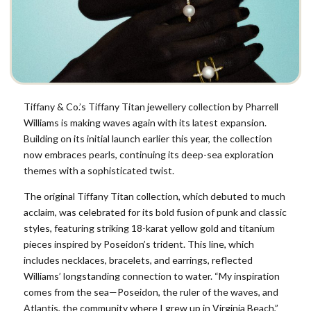
Tiffany & Co.’s Tiffany Titan jewellery collection by Pharrell
Williams is making waves again with its latest expansion.
Building on its initial launch earlier this year, the collection
now embraces pearls, continuing its deep-sea exploration
themes with a sophisticated twist.
The original Tiffany Titan collection, which debuted to much
acclaim, was celebrated for its bold fusion of punk and classic
styles, featuring striking 18-karat yellow gold and titanium
pieces inspired by Poseidon’s trident. This line, which
includes necklaces, bracelets, and earrings, reflected
Williams’ longstanding connection to water. “My inspiration
comes from the sea—Poseidon, the ruler of the waves, and
Atlantis, the community where I grew up in Virginia Beach,”