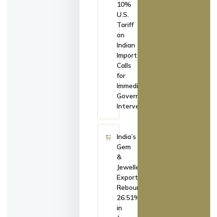
10%
U.S.
Tariff
on
Indian
Imports,
Calls
for
Immediate
Government
Intervention
India’s
Gem
&
Jewellery
Exports
Rebound
26.51%
in