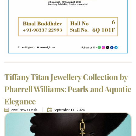
Tiffany Titan Jewellery Collection by
Pharrell Williams: Pearls and Aquatic
Elegance
Jewel News Desk
September 11, 2024