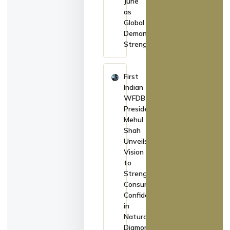
June
as
Global
Demand
Strengthens
First
Indian
WFDB
President
Mehul
Shah
Unveils
Vision
to
Strengthen
Consumer
Confidence
in
Natural
Diamonds