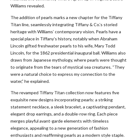
Williams revealed.
The addition of pearls marks a new chapter for the Tiffany
Titan line, seamlessly integrating Tiffany & Co.’s storied
heritage with Williams’ contemporary vision. Pearls have a
special place in Tiffany’s history, notably when Abraham
Lincoln gifted freshwater pearls to his wife, Mary Todd
Lincoln, for the 1862 presidential inaugural ball. Williams also
draws from Japanese mythology, where pearls were thought
to originate from the tears of mystical sea creatures. “They
were a natural choice to express my connection to the
water,” he explained.
The revamped Tiffany Titan collection now features five
exquisite new designs incorporating pearls: a striking
statement necklace, a sleek bracelet, a captivating pendant,
elegant drop earrings, and a double-row ring. Each piece
merges playful avant-garde elements with timeless
elegance, appealing to a new generation of fashion
enthusiasts and reaffirming pearls as a modern style staple.