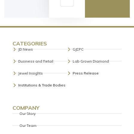
CATEGORIES
JB News
GJEPC
Business and Retail
Lab Grown Diamond
Jewel Insights
Press Release
Institutions & Trade Bodies
COMPANY
Our Story
Our Team