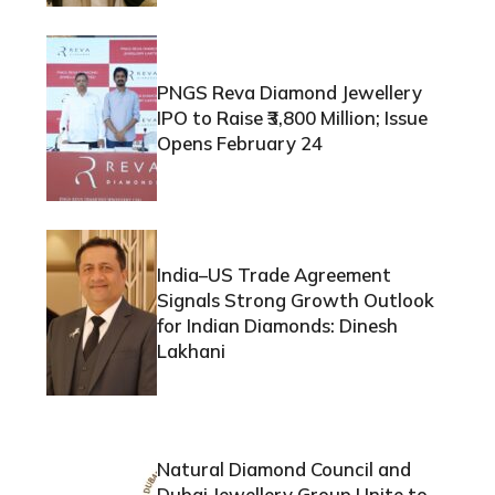
PNGS Reva Diamond Jewellery
IPO to Raise ₹3,800 Million; Issue
Opens February 24
India–US Trade Agreement
Signals Strong Growth Outlook
for Indian Diamonds: Dinesh
Lakhani
Natural Diamond Council and
Dubai Jewellery Group Unite to