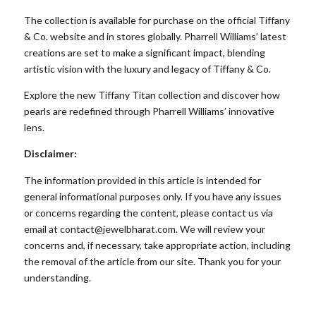
The collection is available for purchase on the official
Tiffany
& Co
. website and in stores globally. Pharrell Williams’ latest
creations are set to make a significant impact, blending
artistic vision with the luxury and legacy of Tiffany & Co.
Explore the new
Tiffany Titan collection
and discover how
pearls are redefined through Pharrell Williams’ innovative
lens.
Disclaimer:
The information provided in this article is intended for
general informational purposes only. If you have any issues
or concerns regarding the content, please contact us via
email at
contact@jewelbharat.com
. We will review your
concerns and, if necessary, take appropriate action, including
the removal of the article from our site. Thank you for your
understanding.