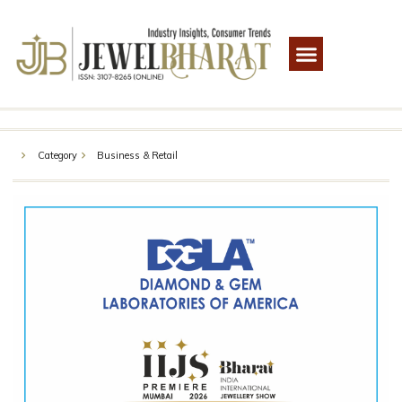
Category
Business & Retail