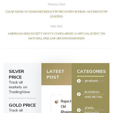
Previous Post
CLEAR SIGNS OF DIAMOND INDUSTRY RECOVERY IN INDIA, SAY INDUSTRY
LEADERS
Next Post
AMERICAN GEM SOCIETY HOSTS CONFLUENCE: A VIRTUAL EVENT ON
NATURAL AND LAB-GROWN DIAMONDS
SILVER
LATEST
CATEGORIES
PRICE
POST
JB NEWS
Track all
markets on
TradingView
BUSINESS
AND RETAIL
Rajasthan
GOLD PRICE
CM
JEWEL
Track all
Bhajan
INSIGHTS