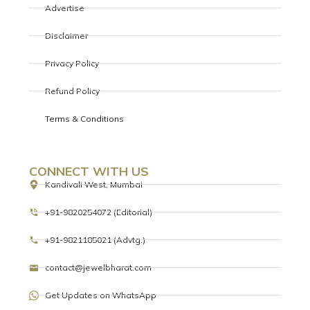
Advertise
Disclaimer
Privacy Policy
Refund Policy
Terms & Conditions
CONNECT WITH US
Kandivali West, Mumbai
+91-9820254072 (Editorial)
+91-9821185021 (Advtg.)
contact@jewelbharat.com
Get Updates on WhatsApp