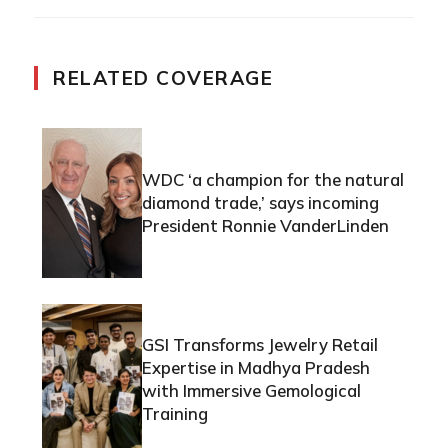
RELATED COVERAGE
WDC ‘a champion for the natural
diamond trade,’ says incoming
President Ronnie VanderLinden
GSI Transforms Jewelry Retail
Expertise in Madhya Pradesh
with Immersive Gemological
Training