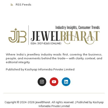
RSS Feeds
Where India’s jewellery industry reads first, covering the business,
people, and movements behind the trade— with clarity, context, and
editorial integrity.
Published by
Kashyap Infomedia Private Limited
Copyright © 2024-2026
JewelBharat.
All rights reserved. | Published by
Kashyap
Infomedia Private Limited