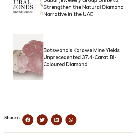
Strengthen the Natural Diamond
Narrative in the UAE
Botswana’s Karowe Mine Yields
Unprecedented 37.4-Carat Bi-
Coloured Diamond
Share it :