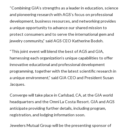
“Combining GIA’s strengths as a leader in education, science
and pioneering research with AGS’s focus on professional
development, business resources, and networking provides
a unique opportunity to advance our shared mission to
protect consumers and to serve the international gem and
jewelry community,” said AGS CEO Katherine Bodoh.
“This joint event will blend the best of AGS and GIA,
harnessing each organization’s unique capabilities to offer
innovative educational and professional development
programming, together with the latest scientific research in
a unique environment,” said GIA CEO and President Susan
Jacques.
Converge will take place in Carlsbad, CA, at the GIA world
headquarters and the Omni La Costa Resort. GIA and AGS
anticipate providing further details, including program,
registration, and lodging information soon.
Jewelers Mutual Group will be the presenting sponsor of