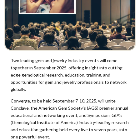
Two leading gem and jewelry industry events will come
together in September 2025, offering insight into cutting-
edge gemological research, education, training, and
opportunities for gem and jewelry professionals to network
globally.
Converge, to be held September 7-10, 2025, will unite
Conclave, the
American Gem Society’s
(AGS) premier annual
educational and networking event, and Symposium,
GIA’s
(Gemological Institute of America)
industry-leading research
and education gathering held every five to seven years, into
one powerful event.