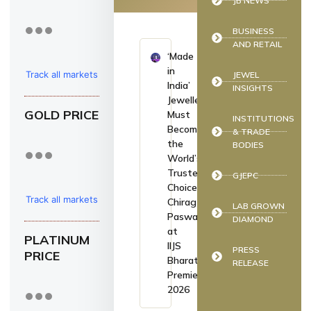
JB NEWS
BUSINESS
AND RETAIL
‘Made
in
Track all markets
JEWEL
India’
INSIGHTS
on TradingView
Jewellery
GOLD PRICE
Must
INSTITUTIONS
Become
& TRADE
the
BODIES
World’s
Trusted
GJEPC
Choice:
Track all markets
Chirag
LAB GROWN
Paswan
DIAMOND
on TradingView
at
PLATINUM
IIJS
PRESS
PRICE
Bharat
RELEASE
Premiere
2026