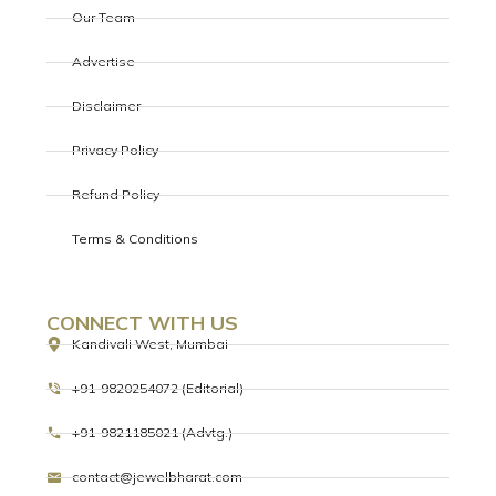
Our Team
Advertise
Disclaimer
Privacy Policy
Refund Policy
Terms & Conditions
CONNECT WITH US
Kandivali West, Mumbai
+91-9820254072 (Editorial)
+91-9821185021 (Advtg.)
contact@jewelbharat.com