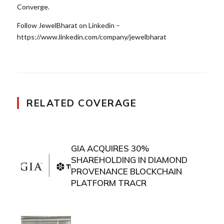
Converge.
Follow JewelBharat on Linkedin –
https://www.linkedin.com/company/jewelbharat
RELATED COVERAGE
GIA ACQUIRES 30%
SHAREHOLDING IN DIAMOND
PROVENANCE BLOCKCHAIN
PLATFORM TRACR