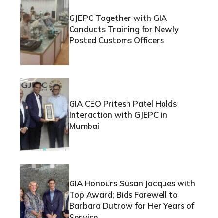
GJEPC Together with GIA
Conducts Training for Newly
Posted Customs Officers
GIA CEO Pritesh Patel Holds
Interaction with GJEPC in
Mumbai
GIA Honours Susan Jacques with
Top Award; Bids Farewell to
Barbara Dutrow for Her Years of
Service