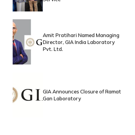
Amit Pratihari Named Managing
Director, GIA India Laboratory
Pvt. Ltd.
GIA Announces Closure of Ramat
Gan Laboratory