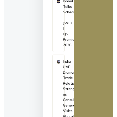
Innov8
Talks
Schedule
–
JWCC
|
IIJS
Premiere
2026
India-
UAE
Diamond
Trade
Relations
Strengthen
as
Consul
General
Visits
Bharat