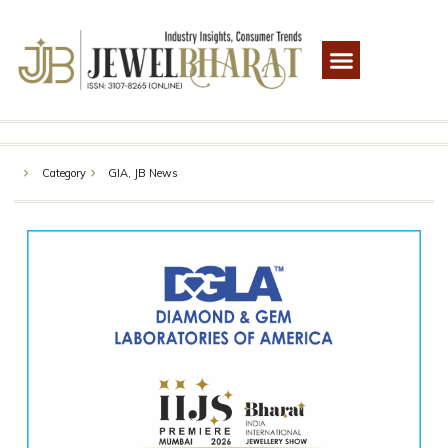
Category
GIA
,
JB News