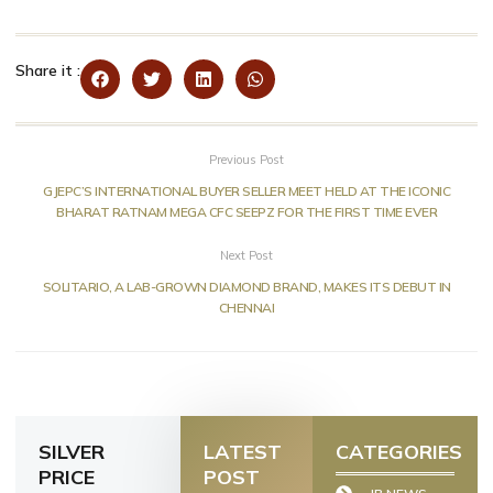
Share it :
Previous Post
GJEPC’S INTERNATIONAL BUYER SELLER MEET HELD AT THE ICONIC
BHARAT RATNAM MEGA CFC SEEPZ FOR THE FIRST TIME EVER
Next Post
SOLITARIO, A LAB-GROWN DIAMOND BRAND, MAKES ITS DEBUT IN
CHENNAI
SILVER
LATEST
CATEGORIES
PRICE
POST