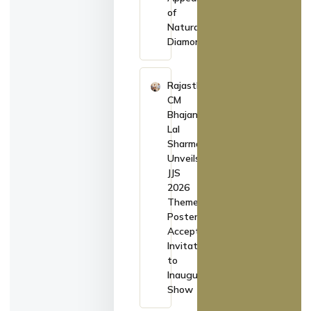
of
Natural
Diamonds
Rajasthan
CM
Bhajan
Lal
Sharma
Unveils
JJS
2026
Theme
Poster,
Accepts
Invitation
to
Inaugurate
Show