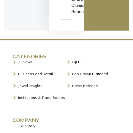
Diamond
Bourse
CATEGORIES
JB News
GJEPC
Business and Retail
Lab Grown Diamond
Jewel Insights
Press Release
Institutions & Trade Bodies
COMPANY
Our Story