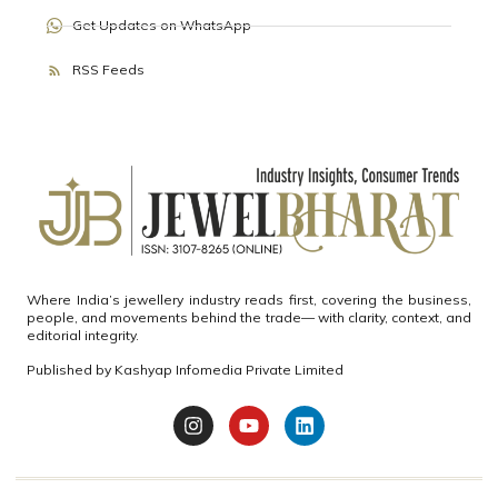
Get Updates on WhatsApp
RSS Feeds
Where India’s jewellery industry reads first, covering the business,
people, and movements behind the trade— with clarity, context, and
editorial integrity.
Published by
Kashyap Infomedia Private Limited