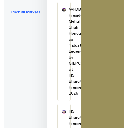
WFDB
Track all markets
President
Mehul
on TradingView
Shah
Honoured
as
‘Industry
Legend’
by
GJEPC
at
IIJS
Bharat
Premiere
2026
IIJS
Bharat
Premiere