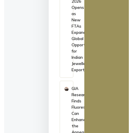
2026
Opens
as
New
FTAs
Expand
Global
Opportunities
for
Indian
Jewellery
Exporters
GIA
Research
Finds
Fluorescence
Can
Enhance
the
Appearance