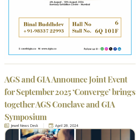
AGS and GIA Announce Joint Event
for September 2025 ‘Converge’ brings
together AGS Conclave and GIA
Symposium
Jewel News Desk
April 28, 2024