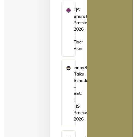
IIJS
Bharat
Premiere
2026
–
Floor
Plan
Innov8
Talks
Schedule
–
BEC
|
IIJS
Premiere
2026