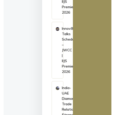
IIJS
Premiere
2026
Innov8
Talks
Schedule
–
JWCC
|
IIJS
Premiere
2026
India-
UAE
Diamond
Trade
Relations
Strengthen