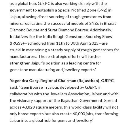
as a global hub. GJEPC is also working closely with the
government to establish a Special Notified Zone (SNZ) in
Jaipur, allowing direct sourcing of rough gemstones from
miners, replicating the successful models of SNZs in Bharat
Diamond Bourse and Surat Diamond Bourse. Additionally,
Initiatives like the India Rough Gemstone Sourcing Show
(IRGSS)—scheduled from 11th to 30th April 2025—are
crucial in maintaining a steady supply of rough gemstones for
manufacturers. These strategic efforts will further
strengthen Jaipur’s position as a leading centre for
gemstone manufacturing and jewellery exports.”
Yogendra Garg, Regional Chairman (Rajasthan), GJEPC
,
said, “Gem Bourse in Jaipur, developed by GJEPC in
collaboration with the Jewellers Association, Jaipur, and with
the visionary support of the Rajasthan Government. Spread
across 43,828 square meters, this world-class facility will not
only boost exports but also create 60,000 jobs, transforming
Jaipur into a global hub for gems and jewellery.”