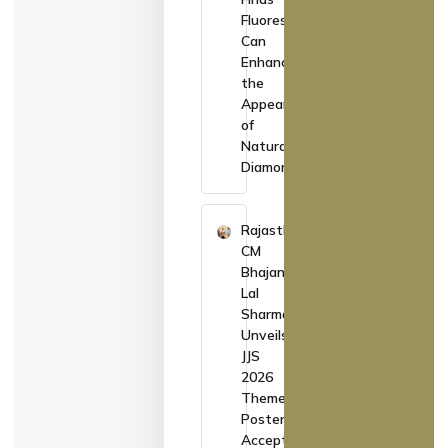
Fluorescence
Can
Enhance
the
Appearance
of
Natural
Diamonds
Rajasthan
CM
Bhajan
Lal
Sharma
Unveils
JJS
2026
Theme
Poster,
Accepts