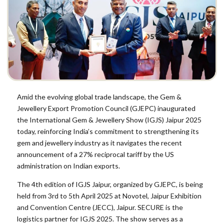
Amid the evolving global trade landscape, the Gem &
Jewellery Export Promotion Council (GJEPC) inaugurated
the International Gem & Jewellery Show (IGJS) Jaipur 2025
today, reinforcing India’s commitment to strengthening its
gem and jewellery industry as it navigates the recent
announcement of a 27% reciprocal tariff by the US
administration on Indian exports.
The 4th edition of IGJS Jaipur, organized by GJEPC, is being
held from 3rd to 5th April 2025 at Novotel, Jaipur Exhibition
and Convention Centre (JECC), Jaipur. SECURE is the
logistics partner for IGJS 2025. The show serves as a