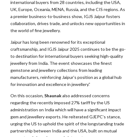
international buyers from 28 countries, including the USA,
UK, Europe, Oceania, MENA, Russia, and the CIS regions. As
a premier business-to-business show, IGJS Jaipur fosters
collaboration, drives trade, and unlocks new opportunities in
the world of fine jewellery.
Jaipur has long been renowned for its exceptional
craftsmanship, and IGJS Jaipur 2025 continues to be the go-
to destination for international buyers seeking high-quality
jewellery from India. The event showcases the finest
gemstone and jewellery collections from leading
manufacturers, reinforcing Jaipur’s position as a global hub
for innovation and excellence in jewellery.”
On this occasion,
Shaunak
also addressed concerns
regarding the recently imposed 27% tariff by the US
administration on India which will have a significant impact
gem and jewellery exports. He reiterated GJEPC’s stance,
urging the US to uphold the spirit of the longstanding trade
partnership between India and the USA, built on mutual