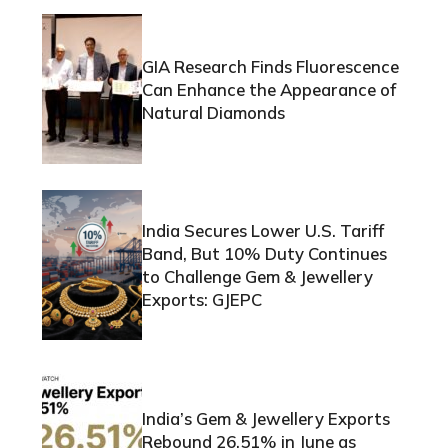
GIA Research Finds Fluorescence
Can Enhance the Appearance of
Natural Diamonds
India Secures Lower U.S. Tariff
Band, But 10% Duty Continues
to Challenge Gem & Jewellery
Exports: GJEPC
India’s Gem & Jewellery Exports
Rebound 26.51% in June as