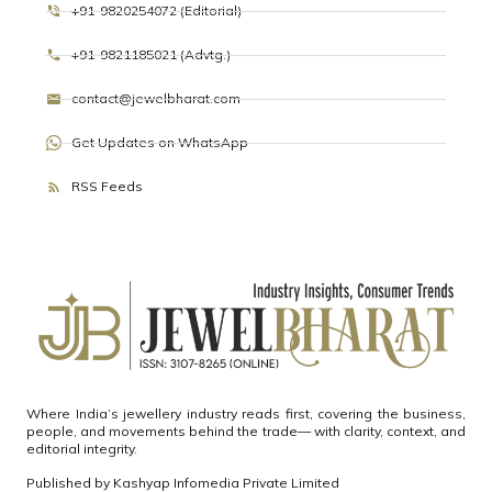
+91-9820254072 (Editorial)
+91-9821185021 (Advtg.)
contact@jewelbharat.com
Get Updates on WhatsApp
RSS Feeds
Where India’s jewellery industry reads first, covering the business,
people, and movements behind the trade— with clarity, context, and
editorial integrity.
Published by
Kashyap Infomedia Private Limited