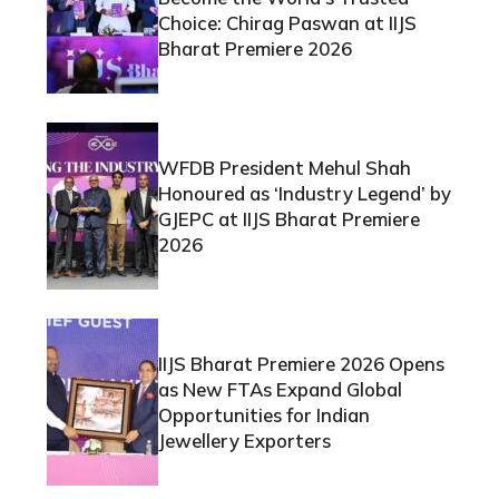
Choice: Chirag Paswan at IIJS
Bharat Premiere 2026
WFDB President Mehul Shah
Honoured as ‘Industry Legend’ by
GJEPC at IIJS Bharat Premiere
2026
IIJS Bharat Premiere 2026 Opens
as New FTAs Expand Global
Opportunities for Indian
Jewellery Exporters