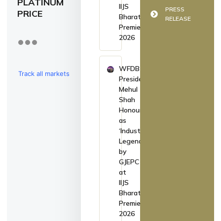
PLATINUM
IIJS
PRESS
PRICE
Bharat
RELEASE
Premiere
2026
WFDB
Track all markets
President
Mehul
on TradingView
Shah
Honoured
as
‘Industry
Legend’
by
GJEPC
at
IIJS
Bharat
Premiere
2026