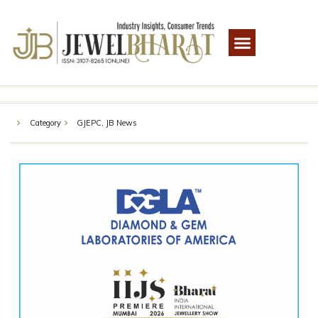
Category
GJEPC
,
JB News