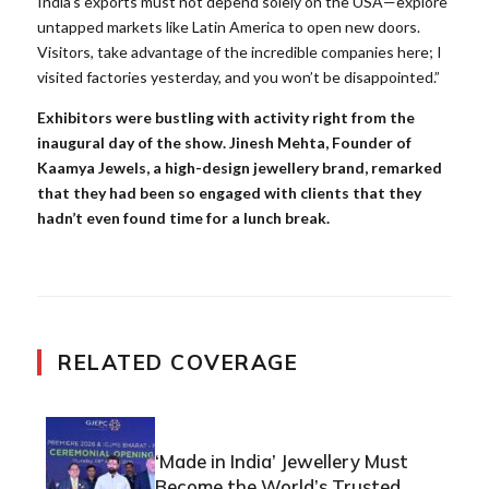
India’s exports must not depend solely on the USA—explore
untapped markets like Latin America to open new doors.
Visitors, take advantage of the incredible companies here; I
visited factories yesterday, and you won’t be disappointed.”
Exhibitors were bustling with activity right from the
inaugural day of the show. Jinesh Mehta, Founder of
Kaamya Jewels, a high-design jewellery brand, remarked
that they had been so engaged with clients that they
hadn’t even found time for a lunch break.
RELATED COVERAGE
‘Made in India’ Jewellery Must
Become the World’s Trusted