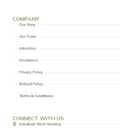
COMPANY
Our Story
Our Team
Advertise
Disclaimer
Privacy Policy
Refund Policy
Terms & Conditions
CONNECT WITH US
Kandivali West, Mumbai