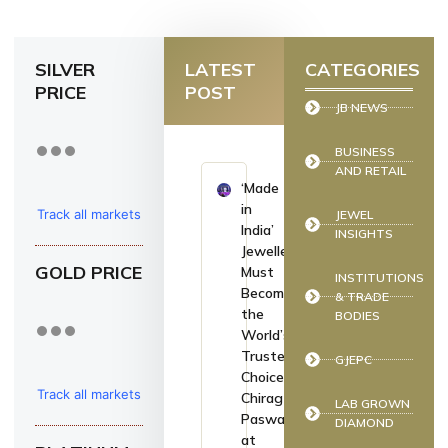
SILVER
LATEST
CATEGORIES
PRICE
POST
JB NEWS
BUSINESS
AND RETAIL
‘Made
in
Track all markets
JEWEL
India’
INSIGHTS
on TradingView
Jewellery
GOLD PRICE
Must
INSTITUTIONS
Become
& TRADE
the
BODIES
World’s
Trusted
GJEPC
Choice:
Track all markets
Chirag
LAB GROWN
Paswan
DIAMOND
on TradingView
at