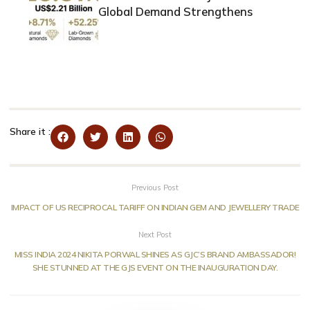
Global Demand Strengthens
Share it :
Previous Post
IMPACT OF US RECIPROCAL TARIFF ON INDIAN GEM AND JEWELLERY TRADE
Next Post
MISS INDIA 2024 NIKITA PORWAL SHINES AS GJC’S BRAND AMBASSADOR!
SHE STUNNED AT THE GJS EVENT ON THE INAUGURATION DAY.