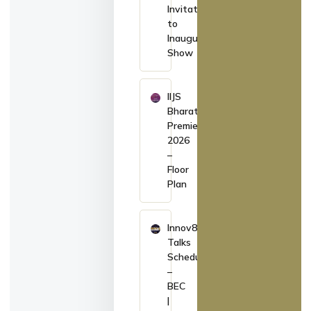
Invitation
to
Inaugurate
Show
IIJS
Bharat
Premiere
2026
–
Floor
Plan
Innov8
Talks
Schedule
–
BEC
|