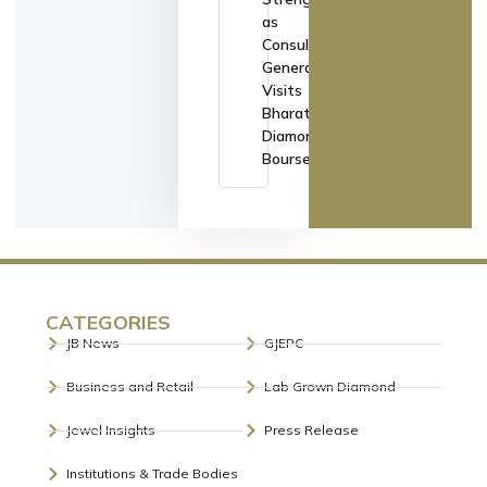
as
Consul
General
Visits
Bharat
Diamond
Bourse
CATEGORIES
JB News
GJEPC
Business and Retail
Lab Grown Diamond
Jewel Insights
Press Release
Institutions & Trade Bodies