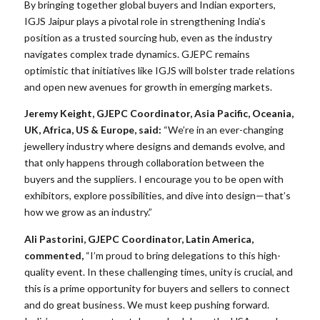
By bringing together global buyers and Indian exporters,
IGJS Jaipur plays a pivotal role in strengthening India’s
position as a trusted sourcing hub, even as the industry
navigates complex trade dynamics. GJEPC remains
optimistic that initiatives like IGJS will bolster trade relations
and open new avenues for growth in emerging markets.
Jeremy Keight, GJEPC Coordinator, Asia Pacific, Oceania,
UK, Africa, US & Europe, said:
“We’re in an ever-changing
jewellery industry where designs and demands evolve, and
that only happens through collaboration between the
buyers and the suppliers. I encourage you to be open with
exhibitors, explore possibilities, and dive into design—that’s
how we grow as an industry.”
Ali Pastorini, GJEPC Coordinator, Latin America,
commented,
“I’m proud to bring delegations to this high-
quality event. In these challenging times, unity is crucial, and
this is a prime opportunity for buyers and sellers to connect
and do great business. We must keep pushing forward.