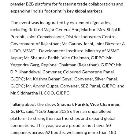
premier B2B platform for fostering trade collaborations and
expanding India’s footprint in key global markets.
The event was inaugurated by esteemed dignitaries,
including Retired Major General Anuj Mathur; Mrs. Shilpi R
Purohit, Joint Commissioner, District Industries Centre,
Government of Rajasthan; Mr. Gaurav Joshi, Joint Director &
HOO, MSME – Development Institute, Ministry of MSME
Jaipur; Mr. Shaunak Parikh, Vice Chairman, GJEPC; Mr.
Yogendra Garg, Regional Chairman (Rajasthan), GJEPC; Mr.
D.P. Khandelwal, Convener, Coloured Gemstone Panel,
GJEPC; Mr. Krishna Behari Goyal, Convener, Silver Panel,
GJEPC; Mr. Arvind Gupta, Convener, SEZ Panel, GJEPC; and
Mr. Siddhartha H, COO, GJEPC.
Talking about the show,
Shaunak Parikh, Vice Chairman,
GJEPC,
said, “IGJS Jaipur 2025 offers an unparalleled
platform to strengthen partnerships and expand global
connections. This year, we are proud to host over 50
companies across 62 booths, welcoming more than 180