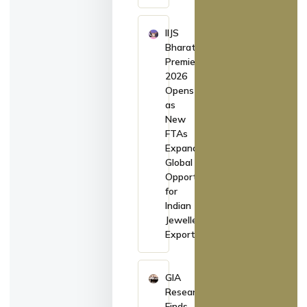
IIJS
Bharat
Premiere
2026
Opens
as
New
FTAs
Expand
Global
Opportunities
for
Indian
Jewellery
Exporters
GIA
Research
Finds