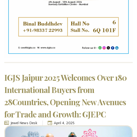
IGJS Jaipur 2025 Welcomes Over 180
International Buyers from
28Countries, Opening New Avenues
for Trade and Growth: GJEPC
Jewel News Desk
April 4, 2025