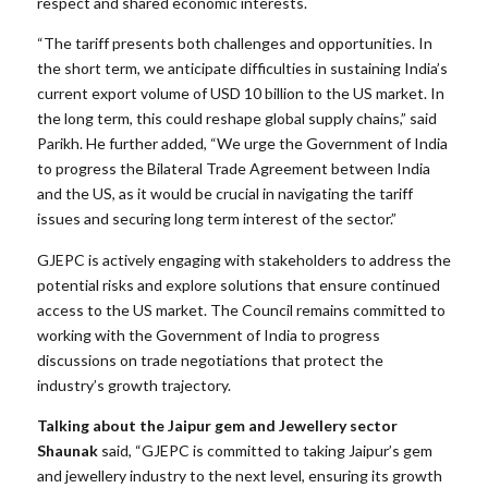
respect and shared economic interests.
“The tariff presents both challenges and opportunities. In
the short term, we anticipate difficulties in sustaining India’s
current export volume of USD 10 billion to the US market. In
the long term, this could reshape global supply chains,” said
Parikh. He further added, “We urge the Government of India
to progress the Bilateral Trade Agreement between India
and the US, as it would be crucial in navigating the tariff
issues and securing long term interest of the sector.”
GJEPC is actively engaging with stakeholders to address the
potential risks and explore solutions that ensure continued
access to the US market. The Council remains committed to
working with the Government of India to progress
discussions on trade negotiations that protect the
industry’s growth trajectory.
Talking about the Jaipur gem and Jewellery sector
Shaunak
said, “GJEPC is committed to taking Jaipur’s gem
and jewellery industry to the next level, ensuring its growth