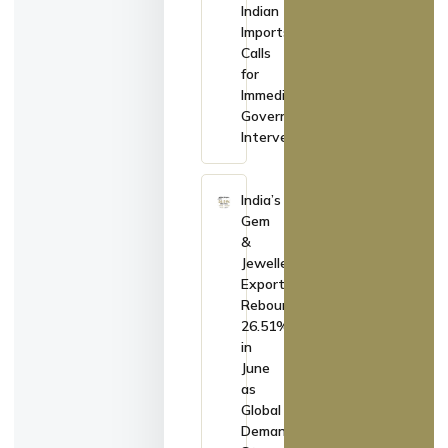
Indian
Imports,
Calls
for
Immediate
Government
Intervention
India’s
Gem
&
Jewellery
Exports
Rebound
26.51%
in
June
as
Global
Demand