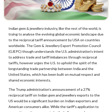
Indian gem & jewellery industry, like the rest of the world, is
trying to analyse the evolving global economic landscape due
to the reciprocal tariff announcement by USA on countries
worldwide. The Gem & Jewellery Export Promotion Council
(GJEPC) though understands the U.S. administration’s intent
to address trade and tariff imbalances through reciprocal
tariffs, however urges the U.S. to uphold the spirit of the
longstanding trade partnership between India and the
United States, which has been built on mutual respect and
shared economic interests.
The Trump administration’s announcement of a 27%
reciprocal tariff on Indian gem and jewellery exports to the
US would be a significant burden on Indian exporters and
American consumers alike. While the tariff’s application to