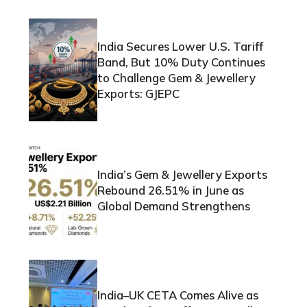
India Secures Lower U.S. Tariff
Band, But 10% Duty Continues
to Challenge Gem & Jewellery
Exports: GJEPC
India’s Gem & Jewellery Exports
Rebound 26.51% in June as
Global Demand Strengthens
India–UK CETA Comes Alive as