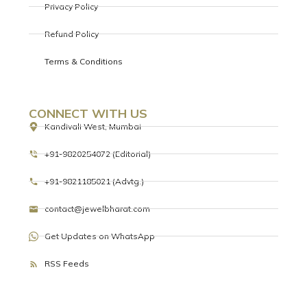
Privacy Policy
Refund Policy
Terms & Conditions
CONNECT WITH US
Kandivali West, Mumbai
+91-9820254072 (Editorial)
+91-9821185021 (Advtg.)
contact@jewelbharat.com
Get Updates on WhatsApp
RSS Feeds