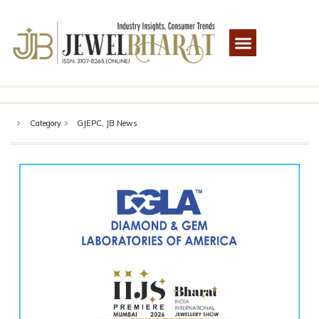
Category
GJEPC
,
JB News