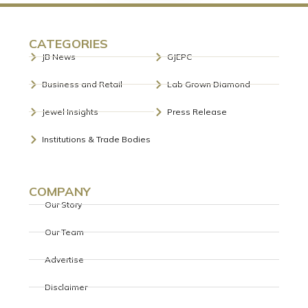
CATEGORIES
JB News
GJEPC
Business and Retail
Lab Grown Diamond
Jewel Insights
Press Release
Institutions & Trade Bodies
COMPANY
Our Story
Our Team
Advertise
Disclaimer