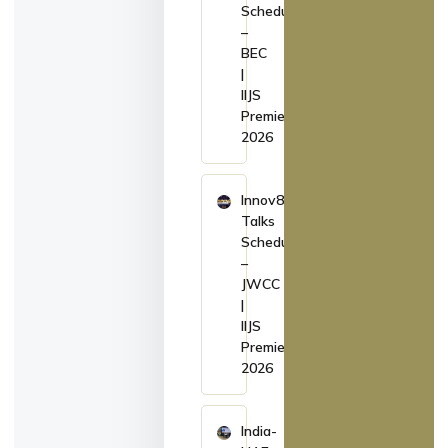
Schedule
–
BEC
|
IIJS
Premiere
2026
Innov8
Talks
Schedule
–
JWCC
|
IIJS
Premiere
2026
India-