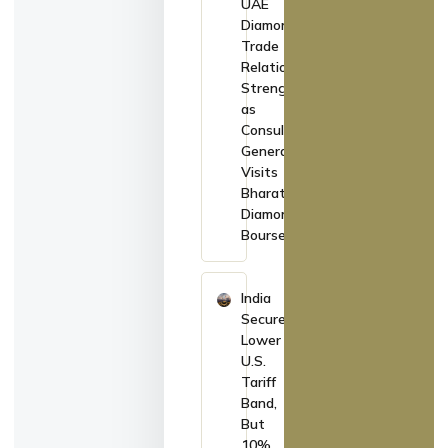
UAE
Diamond
Trade
Relations
Strengthen
as
Consul
General
Visits
Bharat
Diamond
Bourse
India
Secures
Lower
U.S.
Tariff
Band,
But
10%