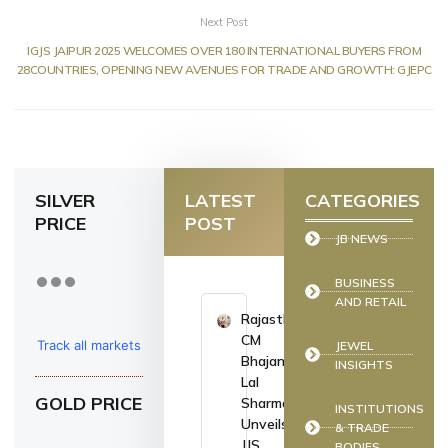
Next Post
IGJS JAIPUR 2025 WELCOMES OVER 180 INTERNATIONAL BUYERS FROM
28COUNTRIES, OPENING NEW AVENUES FOR TRADE AND GROWTH: GJEPC
SILVER
LATEST
CATEGORIES
PRICE
POST
JB NEWS
BUSINESS
AND RETAIL
Rajasthan
CM
Track all markets
JEWEL
Bhajan
INSIGHTS
on TradingView
Lal
GOLD PRICE
Sharma
INSTITUTIONS
Unveils
& TRADE
JJS
BODIES