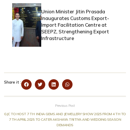
Union Minister Jitin Prasada
Inaugurates Customs Export-
Import Facilitation Centre at
SEEPZ, Strengthening Export
Infrastructure
Share it :
Previous Post
GJC TO HOST 7 TH INDIA GEMS AND JEWELLERY SHOW 2025 FROM 4 TH TO
7 TH APRIL 2025 TO CATER AKSHAYA TRITIYA AND WEDDING SEASON
DEMANDS