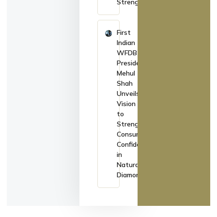
Strengthens
First
Indian
WFDB
President
Mehul
Shah
Unveils
Vision
to
Strengthen
Consumer
Confidence
in
Natural
Diamonds