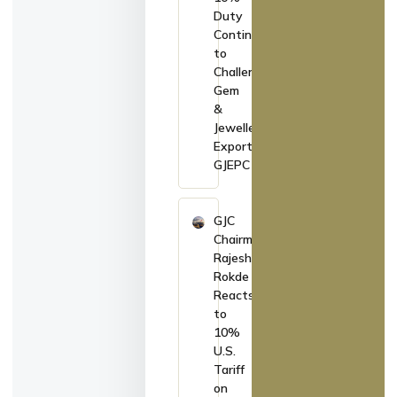
Duty
Continues
to
Challenge
Gem
&
Jewellery
Exports:
GJEPC
GJC
Chairman
Rajesh
Rokde
Reacts
to
10%
U.S.
Tariff
on