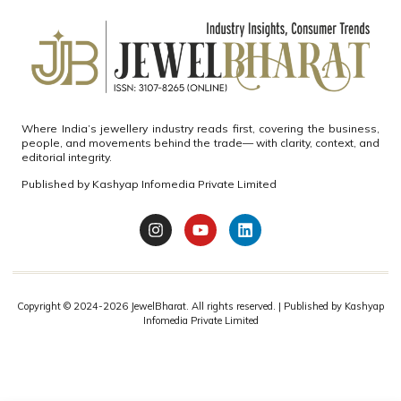
Where India’s jewellery industry reads first, covering the business,
people, and movements behind the trade— with clarity, context, and
editorial integrity.
Published by
Kashyap Infomedia Private Limited
Copyright © 2024-2026
JewelBharat.
All rights reserved. | Published by
Kashyap
Infomedia Private Limited