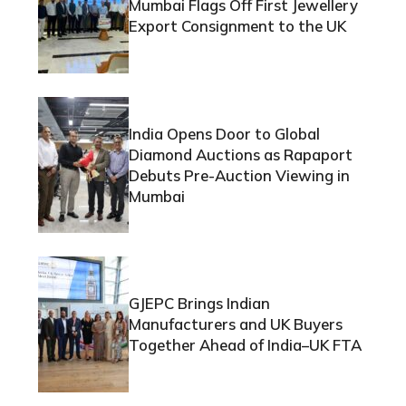
Mumbai Flags Off First Jewellery
Export Consignment to the UK
India Opens Door to Global
Diamond Auctions as Rapaport
Debuts Pre-Auction Viewing in
Mumbai
GJEPC Brings Indian
Manufacturers and UK Buyers
Together Ahead of India–UK FTA