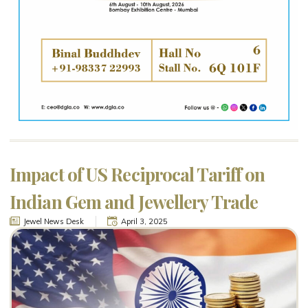
Impact of US Reciprocal Tariff on
Indian Gem and Jewellery Trade
Jewel News Desk
April 3, 2025