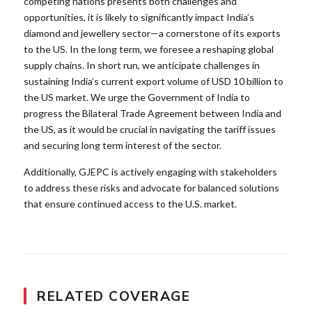
competing nations presents both challenges and
opportunities, it is likely to significantly impact India’s
diamond and jewellery sector—a cornerstone of its exports
to the US. In the long term, we foresee a reshaping global
supply chains. In short run, we anticipate challenges in
sustaining India’s current export volume of USD 10 billion to
the US market. We urge the Government of India to
progress the Bilateral Trade Agreement between India and
the US, as it would be crucial in navigating the tariff issues
and securing long term interest of the sector.
Additionally, GJEPC is actively engaging with stakeholders
to address these risks and advocate for balanced solutions
that ensure continued access to the U.S. market.
RELATED COVERAGE