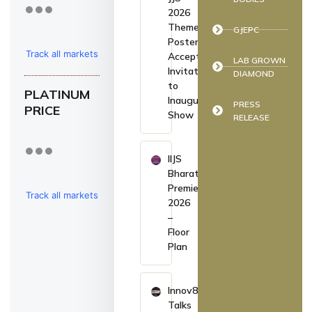
2026
Theme
GJEPC
Poster,
Track all markets
Accepts
LAB GROWN
Invitation
DIAMOND
on TradingView
to
PLATINUM
Inaugurate
PRESS
PRICE
Show
RELEASE
IIJS
Bharat
Premiere
Track all markets
2026
–
on TradingView
Floor
Plan
Innov8
Talks