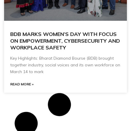
BDB MARKS WOMEN’S DAY WITH FOCUS
ON EMPOWERMENT, CYBERSECURITY AND
WORKPLACE SAFETY
Key Highlights: Bharat Diamond Bourse (BDB) brought
together industry, social voices and its own workforce on
March 14 to mark
READ MORE »
BDB