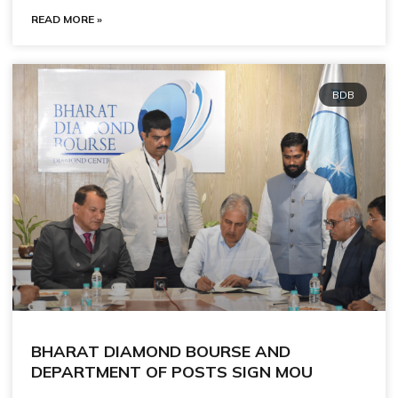
READ MORE »
BDB
BHARAT DIAMOND BOURSE AND
DEPARTMENT OF POSTS SIGN MOU