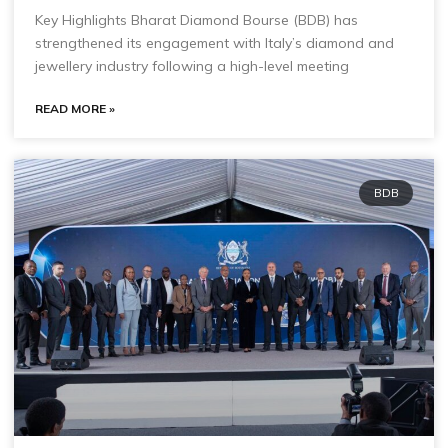
Key Highlights Bharat Diamond Bourse (BDB) has
strengthened its engagement with Italy’s diamond and
jewellery industry following a high-level meeting
READ MORE »
BDB