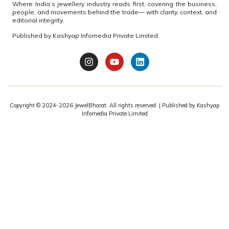
HOLOCAUST REMEMBRANCE DAY
BDB solemnly paid homage today to the millions of
Jewish lives brutally taken during World War II,marking
International Holocaust Remembrance
READ MORE »
BDB
Join JewelBharat on WhatsApp