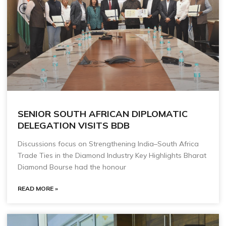
SENIOR SOUTH AFRICAN DIPLOMATIC
DELEGATION VISITS BDB
Discussions focus on Strengthening India–South Africa
Trade Ties in the Diamond Industry Key Highlights Bharat
Diamond Bourse had the honour
READ MORE »