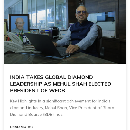
INDIA TAKES GLOBAL DIAMOND
LEADERSHIP AS MEHUL SHAH ELECTED
PRESIDENT OF WFDB
Key Highlights In a significant achievement for India’s
diamond industry, Mehul Shah, Vice President of Bharat
Diamond Bourse (BDB), has
READ MORE »