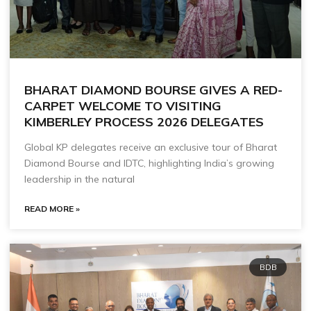
BHARAT DIAMOND BOURSE GIVES A RED-
CARPET WELCOME TO VISITING
KIMBERLEY PROCESS 2026 DELEGATES
Global KP delegates receive an exclusive tour of Bharat
Diamond Bourse and IDTC, highlighting India’s growing
leadership in the natural
READ MORE »
BDB