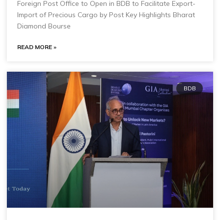
Foreign Post Office to Open in BDB to Facilitate Export-
Import of Precious Cargo by Post Key Highlights Bharat
Diamond Bourse
READ MORE »
BDB