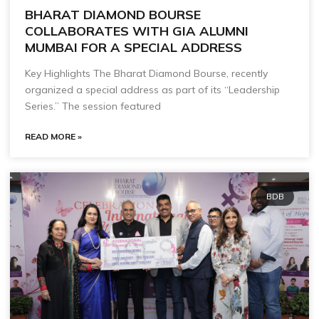
BHARAT DIAMOND BOURSE
COLLABORATES WITH GIA ALUMNI
MUMBAI FOR A SPECIAL ADDRESS
Key Highlights The Bharat Diamond Bourse, recently
organized a special address as part of its “Leadership
Series.” The session featured
READ MORE »
BDB