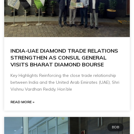
INDIA-UAE DIAMOND TRADE RELATIONS
STRENGTHEN AS CONSUL GENERAL
VISITS BHARAT DIAMOND BOURSE
Key Highlights Reinforcing the close trade relationship
between India and the United Arab Emirates (UAE), Shri
Vishnu Vardhan Reddy, Hon’ble
READ MORE »
BDB