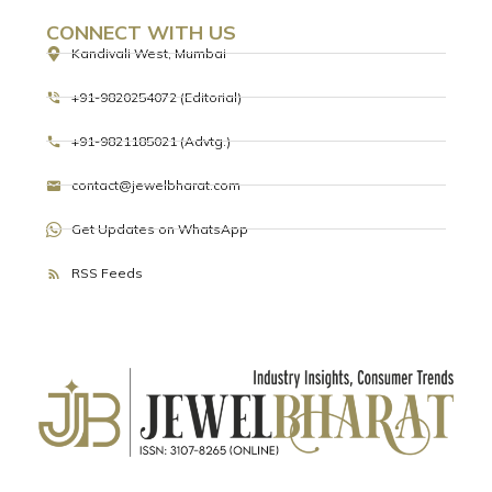
READ MORE »
BDB
BHARAT DIAMOND BOURSE (BDB) PAYS
TRIBUTE ON INTERNATIONAL