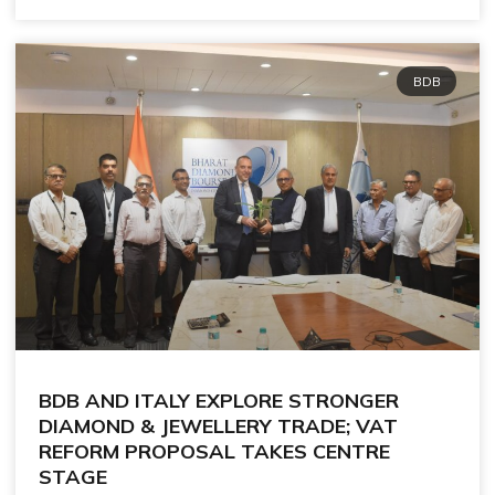
BDB
BDB AND ITALY EXPLORE STRONGER
DIAMOND & JEWELLERY TRADE; VAT
REFORM PROPOSAL TAKES CENTRE
STAGE