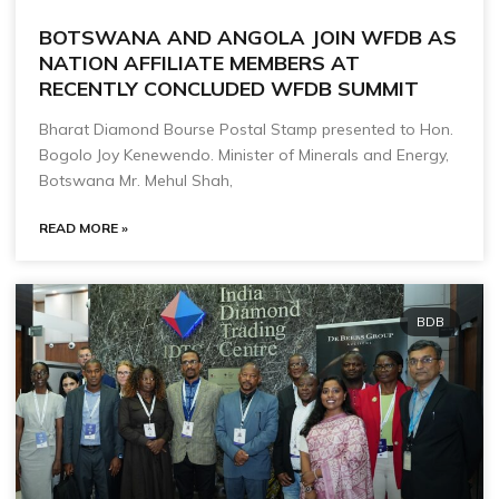
BOTSWANA AND ANGOLA JOIN WFDB AS
NATION AFFILIATE MEMBERS AT
RECENTLY CONCLUDED WFDB SUMMIT
Bharat Diamond Bourse Postal Stamp presented to Hon.
Bogolo Joy Kenewendo. Minister of Minerals and Energy,
Botswana Mr. Mehul Shah,
READ MORE »
BDB