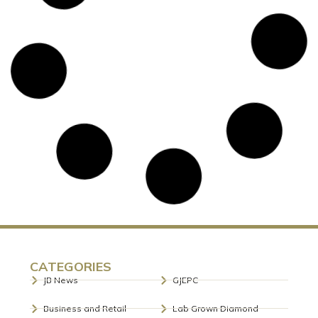
MUMBAI’S MUNICIPAL COMMISSIONER
BHUSHAN GAGRANI, IAS LAUNCHES
BDB’S OFFICIAL E-NEWSLETTER
Photoline: Mr Bhushan Gagrani, IAS, Municipal
Commissioner of Mumbai, clicks to inaugurate the first
edition of BDB e-News. Shri Bhushan
READ MORE »