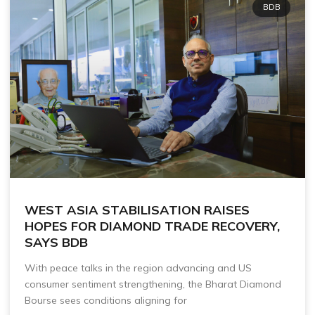
BDB
WEST ASIA STABILISATION RAISES
HOPES FOR DIAMOND TRADE RECOVERY,
SAYS BDB
With peace talks in the region advancing and US
consumer sentiment strengthening, the Bharat Diamond
Bourse sees conditions aligning for