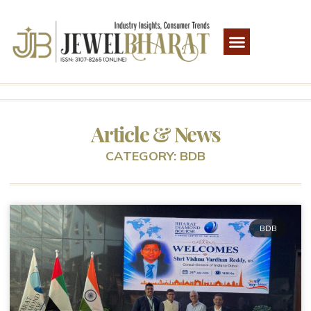
Article & News
CATEGORY: BDB
BDB