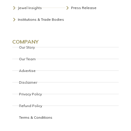
BDB
BDB REINFORCES COMMITMENT TO
INDIA’S SPARKLING FUTURE AT GRAND
77TH REPUBLIC DAY FUNCTION
Celebrations occur in the presence of multiple foreign
dignitariesHighlights include an impressive march past,
patriotic songs and power demonstrations by