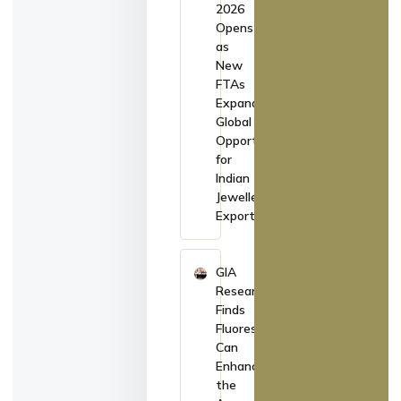
2026
Opens
as
New
FTAs
Expand
Global
Opportunities
for
Indian
Jewellery
Exporters
GIA
Research
Finds
Fluorescence
Can
Enhance
the