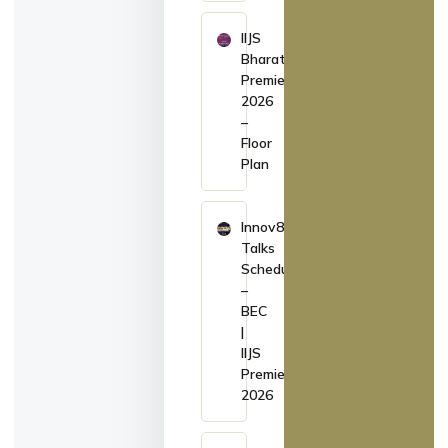
IIJS
Bharat
Premiere
2026
–
Floor
Plan
Innov8
Talks
Schedule
–
BEC
|
IIJS
Premiere
2026