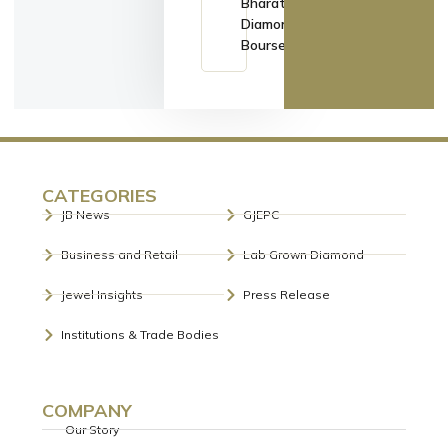
Bharat
Diamond
Bourse
CATEGORIES
JB News
GJEPC
Business and Retail
Lab Grown Diamond
Jewel Insights
Press Release
Institutions & Trade Bodies
COMPANY
Our Story