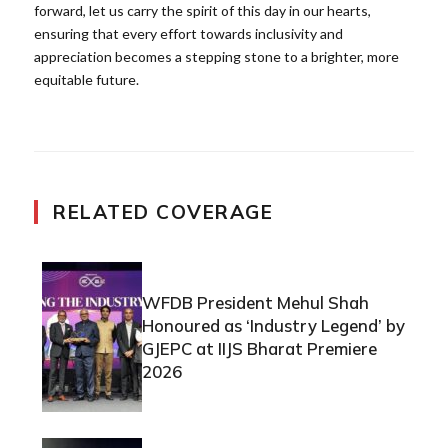
forward, let us carry the spirit of this day in our hearts,
ensuring that every effort towards inclusivity and
appreciation becomes a stepping stone to a brighter, more
equitable future.
RELATED COVERAGE
WFDB President Mehul Shah
Honoured as ‘Industry Legend’ by
GJEPC at IIJS Bharat Premiere
2026