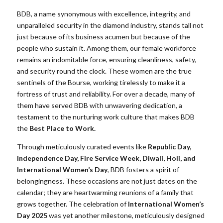
BDB, a name synonymous with excellence, integrity, and
unparalleled security in the diamond industry, stands tall not
just because of its business acumen but because of the
people who sustain it. Among them, our female workforce
remains an indomitable force, ensuring cleanliness, safety,
and security round the clock. These women are the true
sentinels of the Bourse, working tirelessly to make it a
fortress of trust and reliability. For over a decade, many of
them have served BDB with unwavering dedication, a
testament to the nurturing work culture that makes BDB
the
Best Place to Work.
Through meticulously curated events like
Republic Day,
Independence Day, Fire Service Week, Diwali, Holi, and
International Women’s Day
, BDB fosters a spirit of
belongingness. These occasions are not just dates on the
calendar; they are heartwarming reunions of a family that
grows together. The celebration of
International Women’s
Day 2025
was yet another milestone, meticulously designed