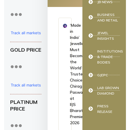
JB NEWS
BUSINESS
AND RETAIL
‘Made
in
Track all markets
JEWEL
India’
INSIGHTS
on TradingView
Jewellery
GOLD PRICE
Must
INSTITUTIONS
Become
& TRADE
the
BODIES
World’s
Trusted
GJEPC
Choice:
Track all markets
Chirag
LAB GROWN
Paswan
DIAMOND
on TradingView
at
PLATINUM
IIJS
PRESS
PRICE
Bharat
RELEASE
Premiere
2026