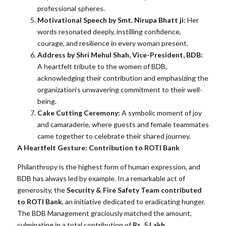
professional spheres.
Motivational Speech by Smt. Nirupa Bhatt ji:
Her
words resonated deeply, instilling confidence,
courage, and resilience in every woman present.
Address by Shri Mehul Shah, Vice-President, BDB:
A heartfelt tribute to the women of BDB,
acknowledging their contribution and emphasizing the
organization’s unwavering commitment to their well-
being.
Cake Cutting Ceremony:
A symbolic moment of joy
and camaraderie, where guests and female teammates
came together to celebrate their shared journey.
A Heartfelt Gesture: Contribution to ROTI Bank
Philanthropy is the highest form of human expression, and
BDB has always led by example. In a remarkable act of
generosity, the
Security & Fire Safety Team contributed
to ROTI Bank
, an initiative dedicated to eradicating hunger.
The BDB Management graciously matched the amount,
culminating in a total contribution of
Rs. 5 Lakh
.