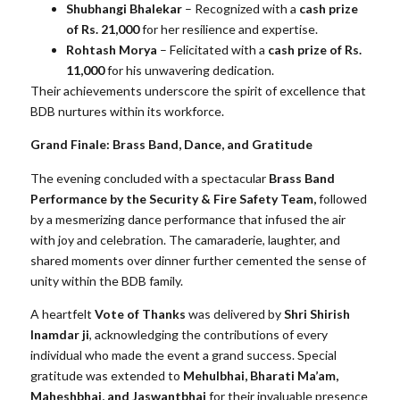
Shubhangi Bhalekar
– Recognized with a
cash prize
of Rs. 21,000
for her resilience and expertise.
Rohtash Morya
– Felicitated with a
cash prize of Rs.
11,000
for his unwavering dedication.
Their achievements underscore the spirit of excellence that
BDB nurtures within its workforce.
Grand Finale: Brass Band, Dance, and Gratitude
The evening concluded with a spectacular
Brass Band
Performance by the Security & Fire Safety Team,
followed
by a mesmerizing dance performance that infused the air
with joy and celebration. The camaraderie, laughter, and
shared moments over dinner further cemented the sense of
unity within the BDB family.
A heartfelt
Vote of Thanks
was delivered by
Shri Shirish
Inamdar ji
, acknowledging the contributions of every
individual who made the event a grand success. Special
gratitude was extended to
Mehulbhai, Bharati Ma’am,
Maheshbhai, and Jaswantbhai
for their invaluable presence