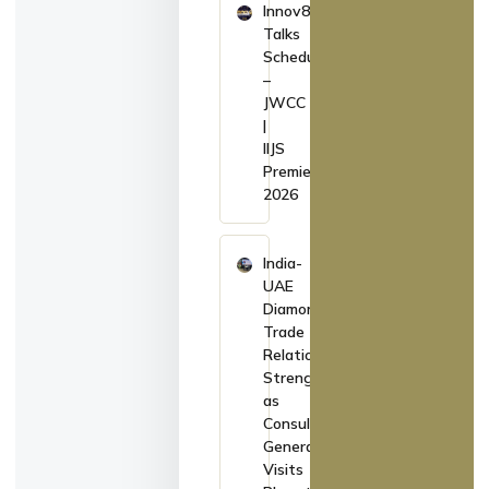
Innov8
Talks
Schedule
–
JWCC
|
IIJS
Premiere
2026
India-
UAE
Diamond
Trade
Relations
Strengthen
as
Consul
General
Visits