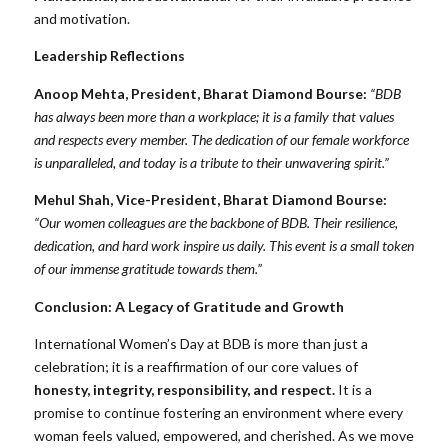
and motivation.
Leadership Reflections
Anoop Mehta, President, Bharat Diamond Bourse:
“BDB
has always been more than a workplace; it is a family that values
and respects every member. The dedication of our female workforce
is unparalleled, and today is a tribute to their unwavering spirit.”
Mehul Shah, Vice-President, Bharat Diamond Bourse:
“Our women colleagues are the backbone of BDB. Their resilience,
dedication, and hard work inspire us daily. This event is a small token
of our immense gratitude towards them.”
Conclusion: A Legacy of Gratitude and Growth
International Women’s Day at BDB is more than just a
celebration; it is a reaffirmation of our core values of
honesty, integrity, responsibility, and respect.
It is a
promise to continue fostering an environment where every
woman feels valued, empowered, and cherished. As we move