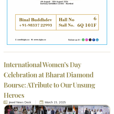
International Women’s Day
Celebration at Bharat Diamond
Bourse: ATribute to Our Unsung
Heroes
Jewel News Desk
March 15, 2025