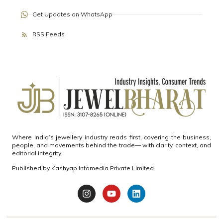
Get Updates on WhatsApp
RSS Feeds
Where India’s jewellery industry reads first, covering the business,
people, and movements behind the trade— with clarity, context, and
editorial integrity.
Published by
Kashyap Infomedia Private Limited