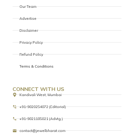
Our Team
Advertise
Disclaimer
Privacy Policy
Refund Policy
Terms & Conditions
CONNECT WITH US
Kandivali West, Mumbai
+91-9820254072 (Editorial)
+91-9821185021 (Advtg.)
contact@jewelbharat.com