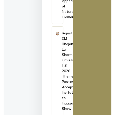
Appearance
of
Natural
Diamonds
Rajasthan
CM
Bhajan
Lal
Sharma
Unveils
JJS
2026
Theme
Poster,
Accepts
Invitation
to
Inaugurate
Show