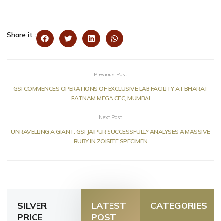
Share it :
Previous Post
GSI COMMENCES OPERATIONS OF EXCLUSIVE LAB FACILITY AT BHARAT
RATNAM MEGA CFC, MUMBAI
Next Post
UNRAVELLING A GIANT: GSI JAIPUR SUCCESSFULLY ANALYSES A MASSIVE
RUBY IN ZOISITE SPECIMEN
SILVER
LATEST
CATEGORIES
PRICE
POST