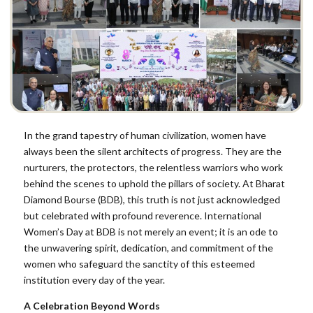
In the grand tapestry of human civilization, women have
always been the silent architects of progress. They are the
nurturers, the protectors, the relentless warriors who work
behind the scenes to uphold the pillars of society. At Bharat
Diamond Bourse (BDB), this truth is not just acknowledged
but celebrated with profound reverence. International
Women’s Day at BDB is not merely an event; it is an ode to
the unwavering spirit, dedication, and commitment of the
women who safeguard the sanctity of this esteemed
institution every day of the year.
A Celebration Beyond Words