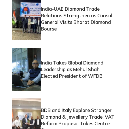
India-UAE Diamond Trade
Relations Strengthen as Consul
General Visits Bharat Diamond
Bourse
India Takes Global Diamond
Leadership as Mehul Shah
Elected President of WFDB
BDB and Italy Explore Stronger
Diamond & Jewellery Trade; VAT
Reform Proposal Takes Centre