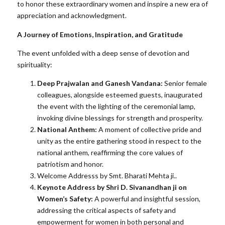
to honor these extraordinary women and inspire a new era of
appreciation and acknowledgment.
A Journey of Emotions, Inspiration, and Gratitude
The event unfolded with a deep sense of devotion and
spirituality:
Deep Prajwalan and Ganesh Vandana:
Senior female
colleagues, alongside esteemed guests, inaugurated
the event with the lighting of the ceremonial lamp,
invoking divine blessings for strength and prosperity.
National Anthem:
A moment of collective pride and
unity as the entire gathering stood in respect to the
national anthem, reaffirming the core values of
patriotism and honor.
Welcome Addresss by Smt. Bharati Mehta ji..
Keynote Address by Shri D. Sivanandhan ji on
Women’s Safety:
A powerful and insightful session,
addressing the critical aspects of safety and
empowerment for women in both personal and