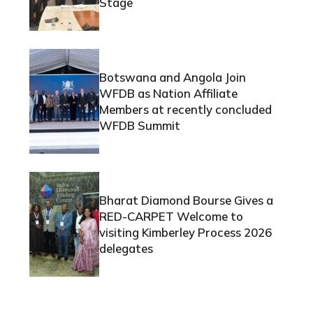
Stage
Botswana and Angola Join
WFDB as Nation Affiliate
Members at recently concluded
WFDB Summit
Bharat Diamond Bourse Gives a
RED-CARPET Welcome to
visiting Kimberley Process 2026
delegates