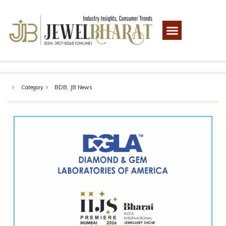
Category
BDB
,
JB News