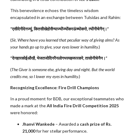
This benevolence echoes the timeless wisdom
encapsulated in an exchange between Tulsidas and Rahim:
“
एसी
देनी
देन
ज्यूं
,
कित
सीखे
हो
सैन्या
ज्यों
ज्यों
कर
ऊंच्यो
करो
,
त्यों
नीचे
नैन्।
”
(
Sir, Where have you learned that peculiar way of giving alms? As
your hands go up to give, your eyes lower in humility.
)
“
देनहार
कोई
और
है
,
भेजत
जो
दिन
रैन
लोग
भरम
हम
पर
करे
,
तासो
नीचे
नैन।
”
(
The Giver is someone else, giving day and night. But the world
credits me, so I lower my eyes in humility.
)
Recognizing Excellence: Fire Drill Champions
In a proud moment for BDB, our exceptional teammates who
made a mark at the
All India Fire Drill Competition 2025
were honored:
Jhanvi Wankede
– Awarded a
cash prize of Rs.
21,000
for her stellar performance.