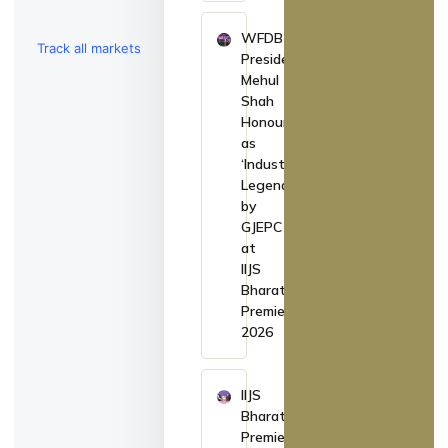
WFDB
Track all markets
President
Mehul
on TradingView
Shah
Honoured
as
‘Industry
Legend’
by
GJEPC
at
IIJS
Bharat
Premiere
2026
IIJS
Bharat
Premiere